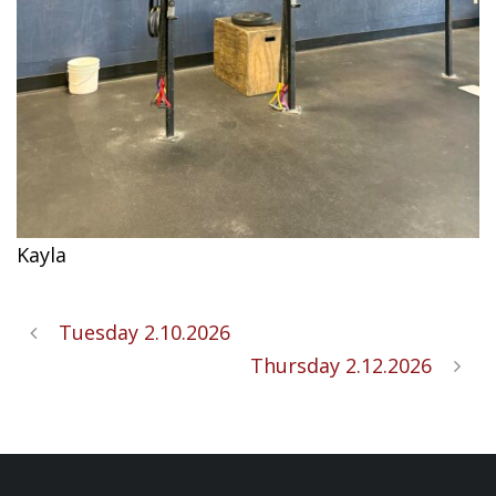
Kayla
Tuesday 2.10.2026
Thursday 2.12.2026