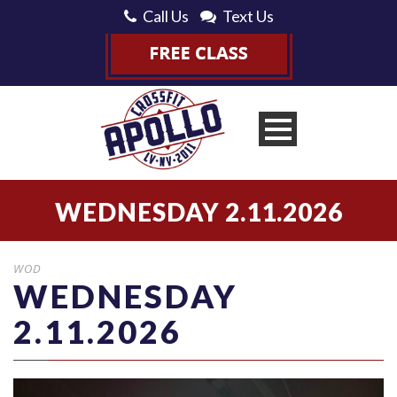
Call Us
Text Us
WEDNESDAY 2.11.2026
WOD
WEDNESDAY
2.11.2026