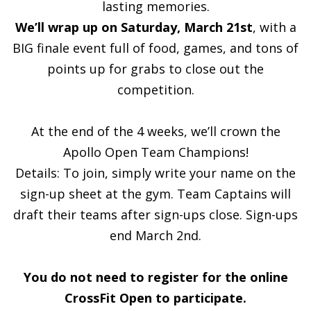
lasting memories.
We’ll wrap up on Saturday, March 21st
, with a
BIG finale event full of food, games, and tons of
points up for grabs to close out the
competition.
At the end of the 4 weeks, we’ll crown the
Apollo Open Team Champions!
Details: To join, simply write your name on the
sign-up sheet at the gym. Team Captains will
draft their teams after sign-ups close. Sign-ups
end March 2nd.
You do not need to register for the online
CrossFit Open to participate.