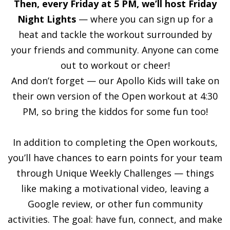
Then, every Friday at 5 PM, we’ll host Friday
Night Lights
— where you can sign up for a
heat and tackle the workout surrounded by
your friends and community. Anyone can come
out to workout or cheer!
And don’t forget — our Apollo Kids will take on
their own version of the Open workout at 4:30
PM, so bring the kiddos for some fun too!
In addition to completing the Open workouts,
you’ll have chances to earn points for your team
through Unique Weekly Challenges — things
like making a motivational video, leaving a
Google review, or other fun community
activities. The goal: have fun, connect, and make