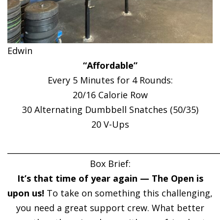
Edwin
“Affordable”
Every 5 Minutes for 4 Rounds:
20/16 Calorie Row
30 Alternating Dumbbell Snatches (50/35)
20 V-Ups
______________________________________________________
Box Brief:
It’s that time of year again — The Open is
upon us!
To take on something this challenging,
you need a great support crew. What better