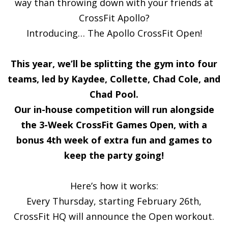
way than throwing down with your friends at
CrossFit Apollo?
Introducing… The Apollo CrossFit Open!
This year, we’ll be splitting the gym into four
teams, led by Kaydee, Collette, Chad Cole, and
Chad Pool.
Our in-house competition will run alongside
the 3-Week CrossFit Games Open, with a
bonus 4th week of extra fun and games to
keep the party going!
Here’s how it works:
Every Thursday, starting February 26th,
CrossFit HQ will announce the Open workout.