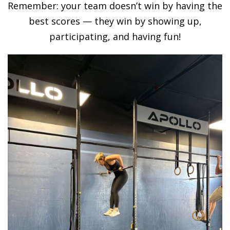
Remember: your team doesn’t win by having the
best scores — they win by showing up,
participating, and having fun!