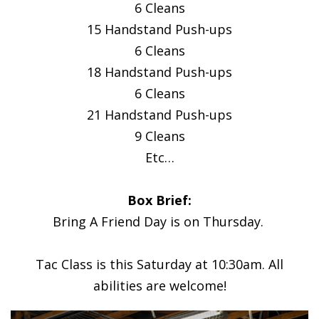
6 Cleans
15 Handstand Push-ups
6 Cleans
18 Handstand Push-ups
6 Cleans
21 Handstand Push-ups
9 Cleans
Etc…
Box Brief:
Bring A Friend Day is on Thursday.
Tac Class is this Saturday at 10:30am. All
abilities are welcome!