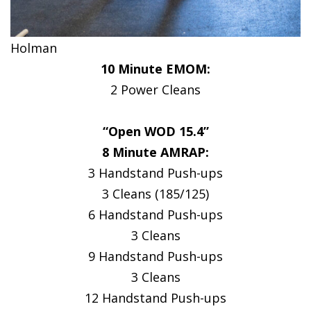
Holman
10 Minute EMOM:
2 Power Cleans
“Open WOD 15.4”
8 Minute AMRAP:
3 Handstand Push-ups
3 Cleans (185/125)
6 Handstand Push-ups
3 Cleans
9 Handstand Push-ups
3 Cleans
12 Handstand Push-ups