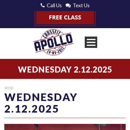
Call Us
Text Us
WEDNESDAY 2.12.2025
WOD
WEDNESDAY
2.12.2025