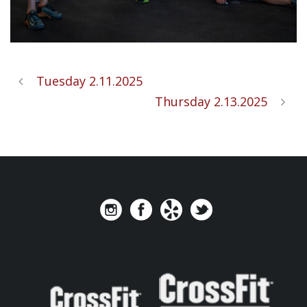
Tuesday 2.11.2025
Thursday 2.13.2025