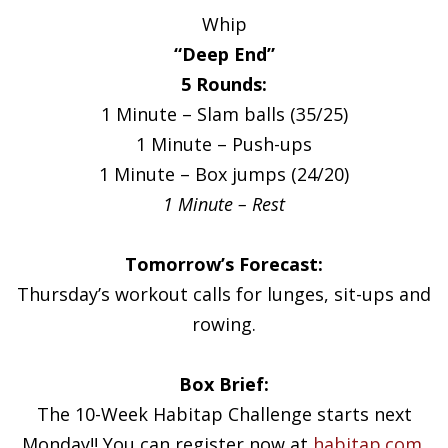
Whip
“Deep End”
5 Rounds:
1 Minute – Slam balls (35/25)
1 Minute – Push-ups
1 Minute – Box jumps (24/20)
1 Minute – Rest
Tomorrow’s Forecast:
Thursday’s workout calls for lunges, sit-ups and
rowing.
Box Brief:
The 10-Week Habitap Challenge starts next
Monday!! You can register now at
habitap.com
.