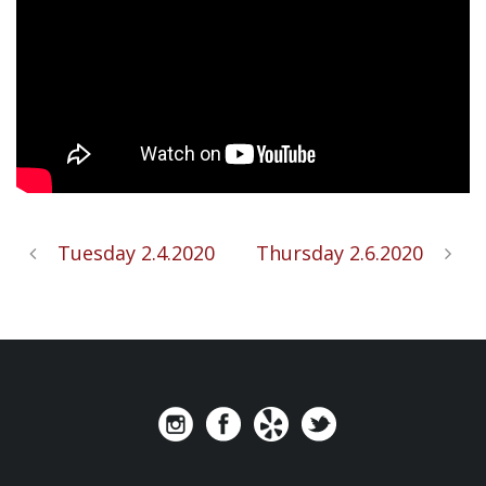
Tuesday 2.4.2020
Thursday 2.6.2020