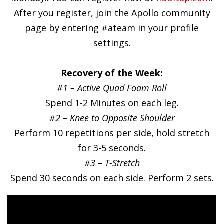
After you register, join the Apollo community
page by entering #ateam in your profile
settings.
Recovery of the Week:
#1 – Active Quad Foam Roll
Spend 1-2 Minutes on each leg.
#2 – Knee to Opposite Shoulder
Perform 10 repetitions per side, hold stretch
for 3-5 seconds.
#3 – T-Stretch
Spend 30 seconds on each side. Perform 2 sets.