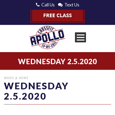
Call Us
Text Us
WEDNESDAY 2.5.2020
WODS & NEWS
WEDNESDAY
2.5.2020