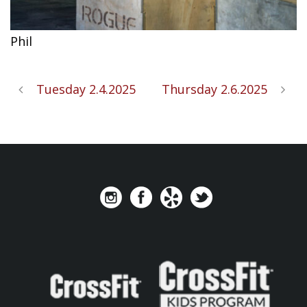
Phil
Tuesday 2.4.2025
Thursday 2.6.2025