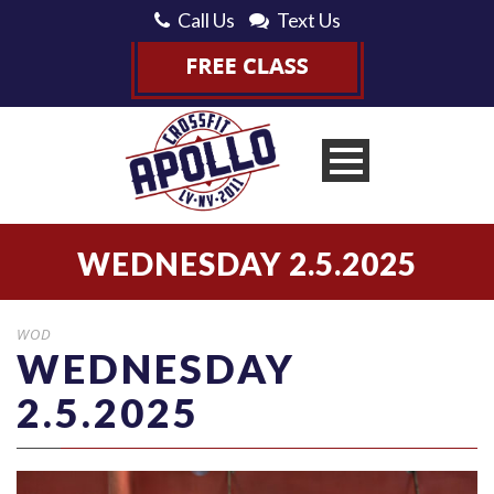
Call Us
Text Us
WEDNESDAY 2.5.2025
WOD
WEDNESDAY
2.5.2025