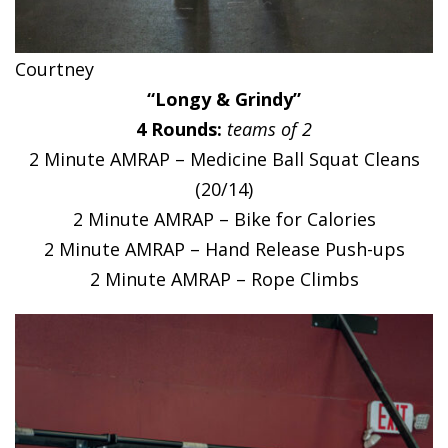
Courtney
“Longy & Grindy”
4 Rounds:
teams of 2
2 Minute AMRAP – Medicine Ball Squat Cleans
(20/14)
2 Minute AMRAP – Bike for Calories
2 Minute AMRAP – Hand Release Push-ups
2 Minute AMRAP – Rope Climbs