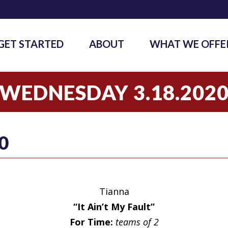
GET STARTED
ABOUT
WHAT WE OFFE
WEDNESDAY 3.18.202
0
Tianna
“It Ain’t My Fault”
For Time:
teams of 2