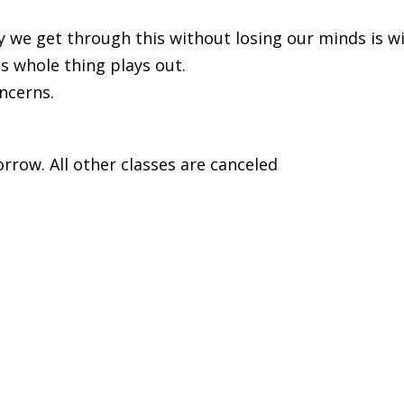
way we get through this without losing our minds is 
is whole thing plays out.
ncerns.
orrow. All other classes are canceled