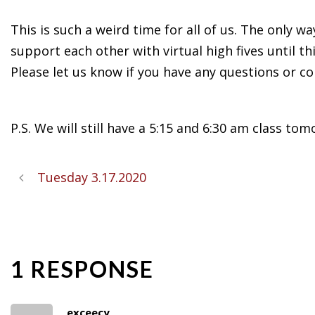
This is such a weird time for all of us. The only 
support each other with virtual high fives until th
Please let us know if you have any questions or co
P.S. We will still have a 5:15 and 6:30 am class tom
Tuesday 3.17.2020
1 RESPONSE
exceecy