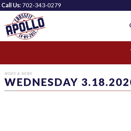
Call Us:
702-343-0279
WODS & NEWS
WEDNESDAY 3.18.202