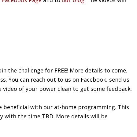
 Facebook Page
and to
our blog
. The videos will
oin the challenge for FREE! More details to come.
ess. You can reach out to us on Facebook, send us
 a video of your power clean to get some feedback.
e beneficial with our at-home programming. This
ay with the time TBD. More details will be