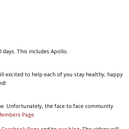
 days. This includes Apollo.
ll excited to help each of you stay healthy, happy
ed!
me. Unfortunately, the face to face community
Members Page
.