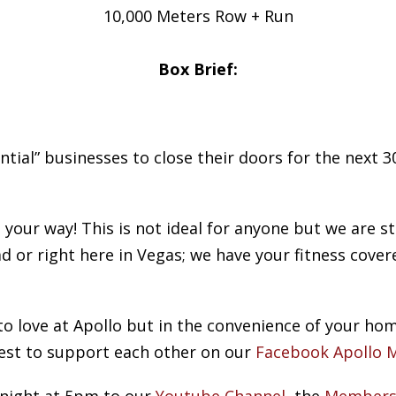
10,000 Meters Row + Run
Box Brief:
ial” businesses to close their doors for the next 30
our way! This is not ideal for anyone but we are sti
d or right here in Vegas; we have your fitness cover
to love at Apollo but in the convenience of your ho
est to support each other on our
Facebook Apollo 