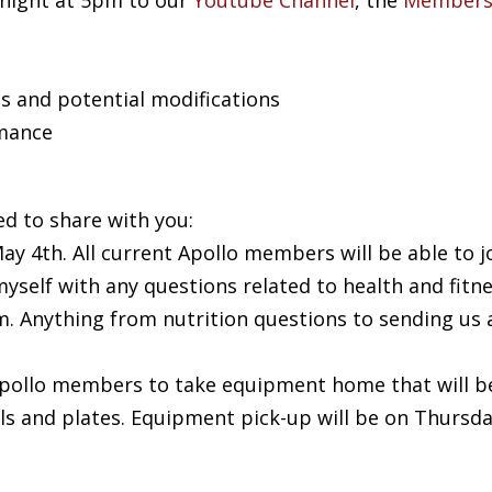
 night at 5pm to our
Youtube Channel
, the
Members
s and potential modifications
mance
ed to share with you:
ay 4th. All current Apollo members will be able to j
yself with any questions related to health and fitn
m
. Anything from nutrition questions to sending us
 Apollo members to take equipment home that will b
ells and plates. Equipment pick-up will be on Thursd