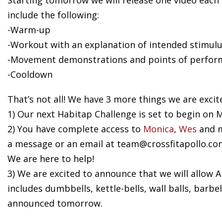
Starting tomorrow we will release one video each
include the following:
-Warm-up
-Workout with an explanation of intended stimulu
-Movement demonstrations and points of perfor
-Cooldown
That’s not all! We have 3 more things we are excit
1) Our next Habitap Challenge is set to begin on M
2) You have complete access to
Monica
,
Wes
and m
a message or an email at
team@crossfitapollo.co
We are here to help!
3) We are excited to announce that we will allow
includes dumbbells, kettle-bells, wall balls, barb
announced tomorrow.