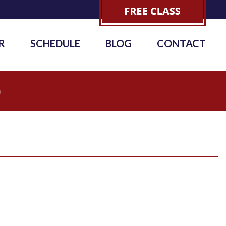
R
SCHEDULE
BLOG
CONTACT
0