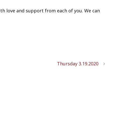
with love and support from each of you. We can
Thursday 3.19.2020