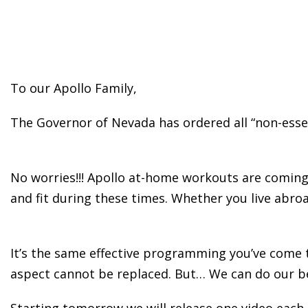
To our Apollo Family,
The Governor of Nevada has ordered all “non-essent
No worries!!! Apollo at-home workouts are coming y
and fit during these times. Whether you live abroa
It’s the same effective programming you’ve come 
aspect cannot be replaced. But… We can do our b