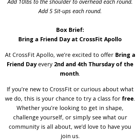
Add 10lbs to the shoulder to overhead each round.
Add 5 Sit-ups each round.
Box Brief:
Bring a Friend Day at CrossFit Apollo
At CrossFit Apollo, we’re excited to offer
Bring a
Friend Day
every
2nd and 4th Thursday of the
month
.
If you’re new to CrossFit or curious about what
we do, this is your chance to try a class for
free
.
Whether you’re looking to get in shape,
challenge yourself, or simply see what our
community is all about, we’d love to have you
join us.