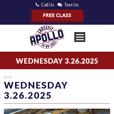
Call Us
Text Us
WEDNESDAY 3.26.2025
WOD
WEDNESDAY
3.26.2025