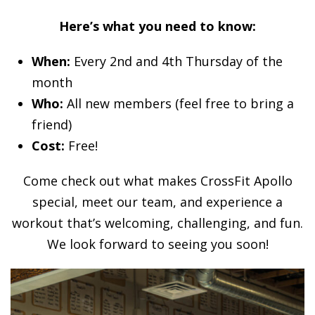
Here’s what you need to know:
When:
Every 2nd and 4th Thursday of the
month
Who:
All new members (feel free to bring a
friend)
Cost:
Free!
Come check out what makes CrossFit Apollo
special, meet our team, and experience a
workout that’s welcoming, challenging, and fun.
We look forward to seeing you soon!