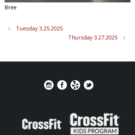
Bree
Tuesday 3.25.2025
Thursday 3.27.2025