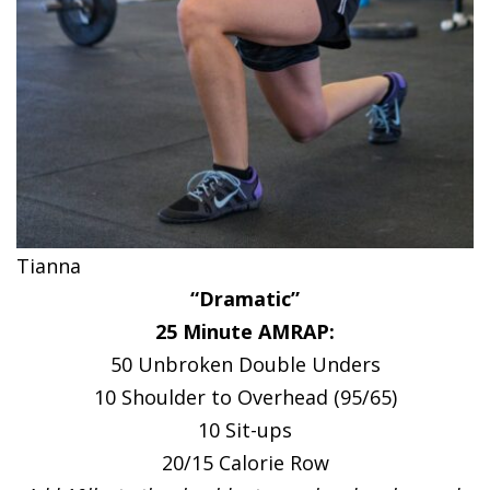
Tianna
“Dramatic”
25 Minute AMRAP:
50 Unbroken Double Unders
10 Shoulder to Overhead (95/65)
10 Sit-ups
20/15 Calorie Row