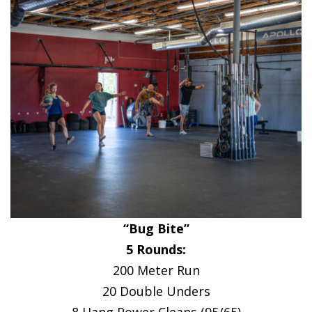
“Bug Bite”
5 Rounds:
200 Meter Run
20 Double Unders
8 Hang Power Cleans (95/65)