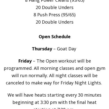
20 Double Unders
8 Push Press (95/65)
20 Double Unders
Open Schedule
Thursday
– Goat Day
Friday
– The Open workout will be
programmed. All morning classes and open gym
will run normally. All night classes will be
canceled to make way for Friday Night Lights.
We will have heats starting every 30 minutes
beginning at 3:30 pm with the final heat