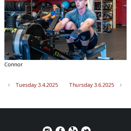
Connor
Tuesday 3.4.2025
Thursday 3.6.2025