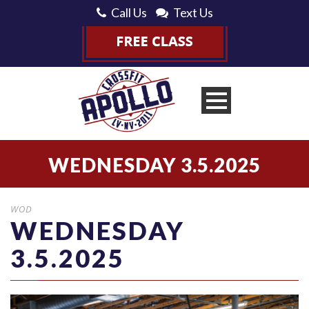
Call Us
Text Us
WEDNESDAY 3.5.2025
WOD
WEDNESDAY
3.5.2025