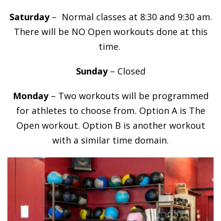
Saturday
– Normal classes at 8:30 and 9:30 am.
There will be NO Open workouts done at this
time.
Sunday
– Closed
Monday
– Two workouts will be programmed
for athletes to choose from. Option A is The
Open workout. Option B is another workout
with a similar time domain.