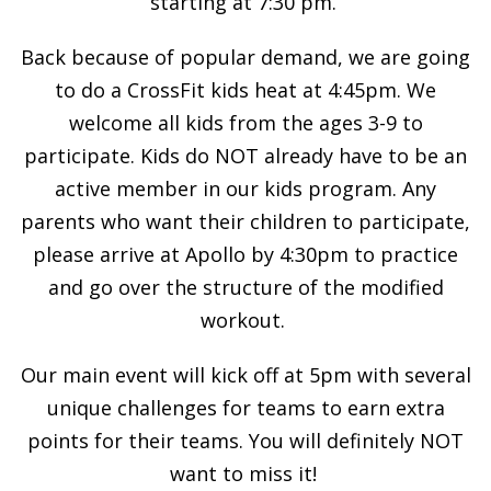
starting at 7:30 pm.
Back because of popular demand, we are going
to do a CrossFit kids heat at 4:45pm. We
welcome all kids from the ages 3-9 to
participate. Kids do NOT already have to be an
active member in our kids program. Any
parents who want their children to participate,
please arrive at Apollo by 4:30pm to practice
and go over the structure of the modified
workout.
Our main event will kick off at 5pm with several
unique challenges for teams to earn extra
points for their teams. You will definitely NOT
want to miss it!