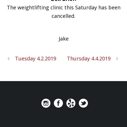
The weightlifting clinic this Saturday has been
cancelled.
Jake
Tuesday 4.2.2019
Thursday 4.4.2019