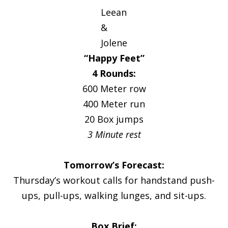
Leean
&
Jolene
“Happy Feet”
4 Rounds:
600 Meter row
400 Meter run
20 Box jumps
3 Minute rest
Tomorrow’s Forecast:
Thursday’s workout calls for handstand push-
ups, pull-ups, walking lunges, and sit-ups.
Box Brief: