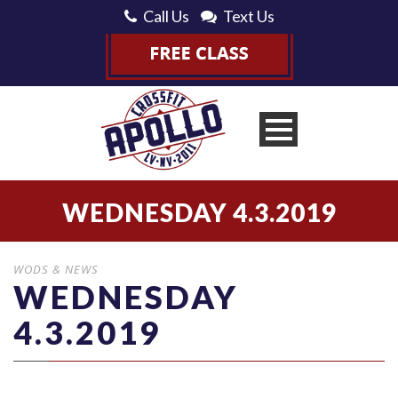
Call Us
Text Us
WEDNESDAY 4.3.2019
WODS & NEWS
WEDNESDAY
4.3.2019