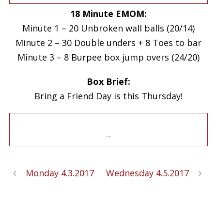
18 Minute EMOM:
Minute 1 – 20 Unbroken wall balls (20/14)
Minute 2 – 30 Double unders + 8 Toes to bar
Minute 3 – 8 Burpee box jump overs (24/20)
Box Brief:
Bring a Friend Day is this Thursday!
…
Monday 4.3.2017
Wednesday 4.5.2017