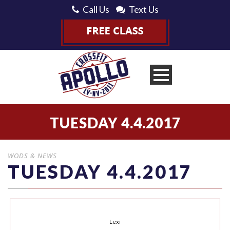
Call Us
Text Us
TUESDAY 4.4.2017
WODS & NEWS
TUESDAY 4.4.2017
Lexi