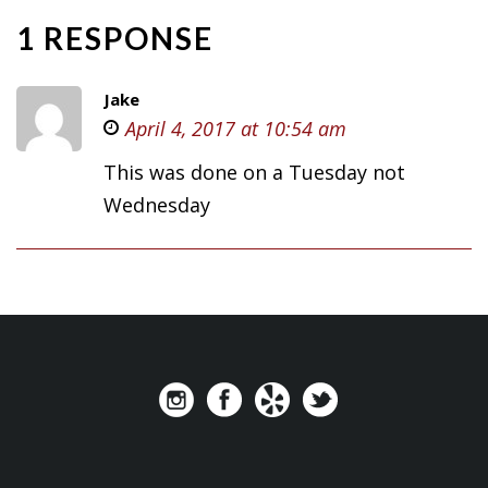
1 RESPONSE
Jake
April 4, 2017 at 10:54 am
This was done on a Tuesday not
Wednesday