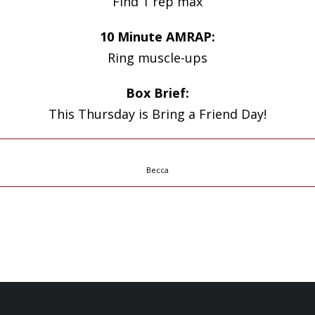
Find 1 rep max
10 Minute AMRAP:
Ring muscle-ups
Box Brief:
This Thursday is Bring a Friend Day!
Becca