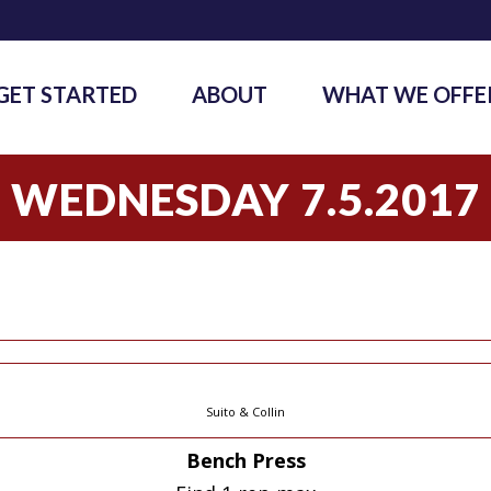
GET STARTED
ABOUT
WHAT WE OFFE
WEDNESDAY 7.5.2017
Suito & Collin
Bench Press