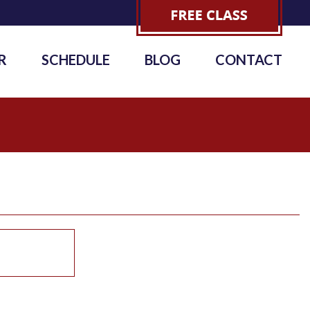
R
SCHEDULE
BLOG
CONTACT