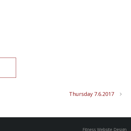
Thursday 7.6.2017
Fitness Website Design