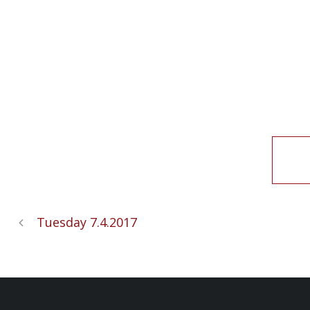
Tuesday 7.4.2017