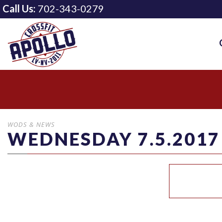
Call Us:
702-343-0279
WODS & NEWS
WEDNESDAY 7.5.2017