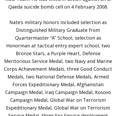
Qaeda suicide bomb cell on 4 February 2008.
Nate’s military honors included selection as
Distinguished Military Graduate from
Quartermaster “A” School, selection as
Honorman at tactical entry expert school, two
Bronze Stars, a Purple Heart, Defense
Meritorious Service Medal, two Navy and Marine
Corps Achievement Medals, three Good Conduct
Medals, two National Defense Medals, Armed
Forces Expeditionary Medal, Afghanistan
Campaign Medal, Iraq Campaign Medal, Kosovo
Campaign Medal, Global War on Terrorism
Expeditionary Medal, Global War on Terrorism
Service Medal, three Sea Service deployment