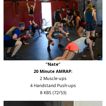
“Nate”
20 Minute AMRAP:
2 Muscle-ups
4 Handstand Push-ups
8 KBS (72/53)