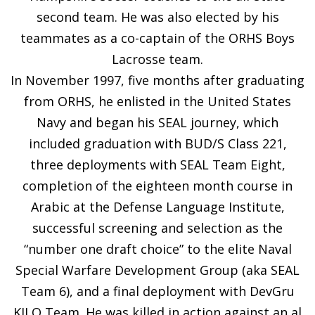
second team. He was also elected by his
teammates as a co-captain of the ORHS Boys
Lacrosse team.
In November 1997, five months after graduating
from ORHS, he enlisted in the United States
Navy and began his SEAL journey, which
included graduation with BUD/S Class 221,
three deployments with SEAL Team Eight,
completion of the eighteen month course in
Arabic at the Defense Language Institute,
successful screening and selection as the
“number one draft choice” to the elite Naval
Special Warfare Development Group (aka SEAL
Team 6), and a final deployment with DevGru
KILO Team. He was killed in action against an al