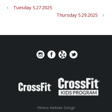
Tuesday 5.27.2025
Thursday 5.29.2025
Fitness Website Design