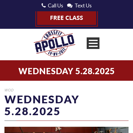
Call Us
Text Us
WEDNESDAY 5.28.2025
WOD
WEDNESDAY
5.28.2025