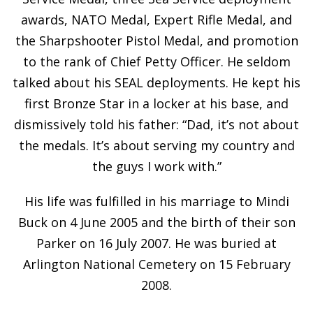
awards, NATO Medal, Expert Rifle Medal, and
the Sharpshooter Pistol Medal, and promotion
to the rank of Chief Petty Officer. He seldom
talked about his SEAL deployments. He kept his
first Bronze Star in a locker at his base, and
dismissively told his father: “Dad, it’s not about
the medals. It’s about serving my country and
the guys I work with.”
His life was fulfilled in his marriage to Mindi
Buck on 4 June 2005 and the birth of their son
Parker on 16 July 2007. He was buried at
Arlington National Cemetery on 15 February
2008.