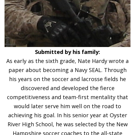
Submitted by his family:
As early as the sixth grade, Nate Hardy wrote a
paper about becoming a Navy SEAL. Through
his years on the soccer and lacrosse fields he
discovered and developed the fierce
competitiveness and team-first mentality that
would later serve him well on the road to
achieving his goal. In his senior year at Oyster
River High School, he was selected by the New
Hampshire soccer coaches to the all-state