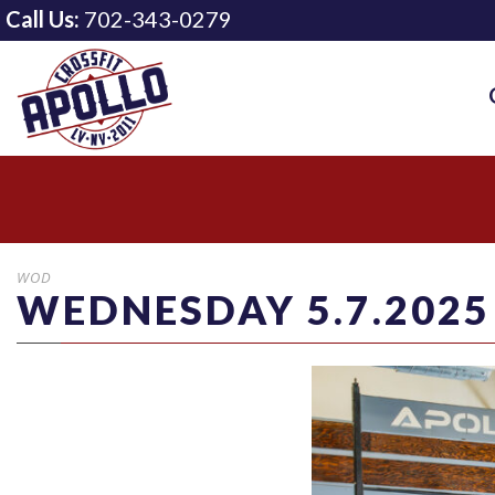
Call Us:
702-343-0279
WOD
WEDNESDAY 5.7.2025