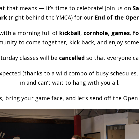
t that means — it’s time to celebrate! Join us on
Sa
ark
(right behind the YMCA) for our
End of the Ope
 with a morning full of
kickball
,
cornhole
,
games
,
f
munity to come together, kick back, and enjoy some
turday classes will be
cancelled
so that everyone ca
xpected (thanks to a wild combo of busy schedules, ho
in and can’t wait to hang with you all.
, bring your game face, and let’s send off the Open i