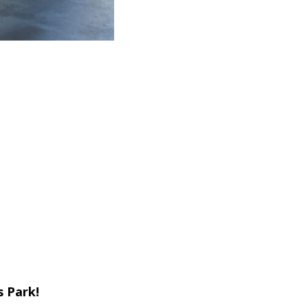
s Park!