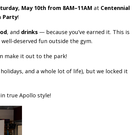
turday, May 10th from 8AM–11AM
at
Centennial
n Party
!
ood
, and
drinks
— because you’ve earned it. This is
 well-deserved fun outside the gym.
n make it out to the park!
lidays, and a whole lot of life), but we locked it
n true Apollo style!