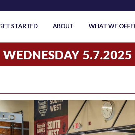
GET STARTED
ABOUT
WHAT WE OFFE
WEDNESDAY 5.7.2025