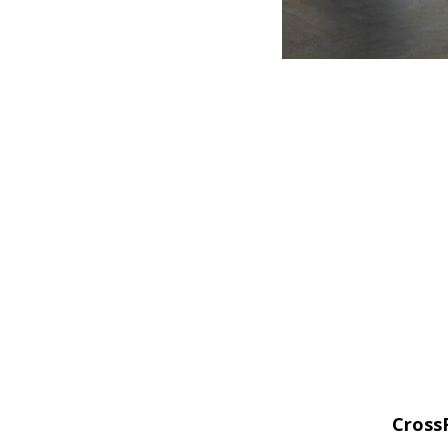
CrossF