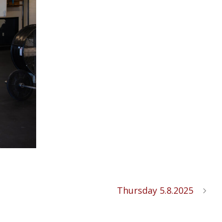
Thursday 5.8.2025