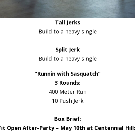
Tall Jerks
Build to a heavy single
Split Jerk
Build to a heavy single
“Runnin with Sasquatch”
3 Rounds:
400 Meter Run
10 Push Jerk
Box Brief:
it Open After-Party – May 10th at Centennial Hill