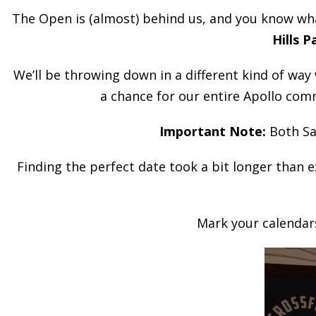
The Open is (almost) behind us, and you know wha
Hills P
We’ll be throwing down in a different kind of way
a chance for our entire Apollo com
Important Note:
Both Sa
Finding the perfect date took a bit longer than e
Mark your calendars