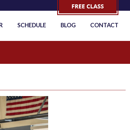
R
SCHEDULE
BLOG
CONTACT