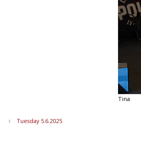
Tina
Tuesday 5.6.2025