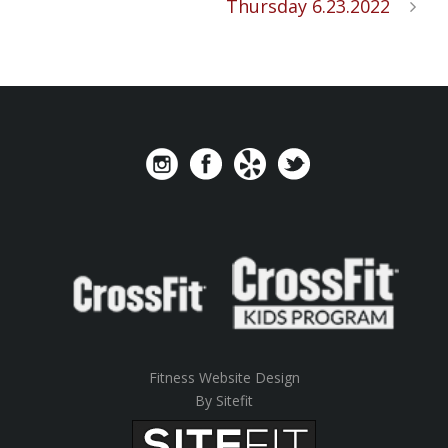
Thursday 6.23.2022
Fitness Website Design
By Sitefit