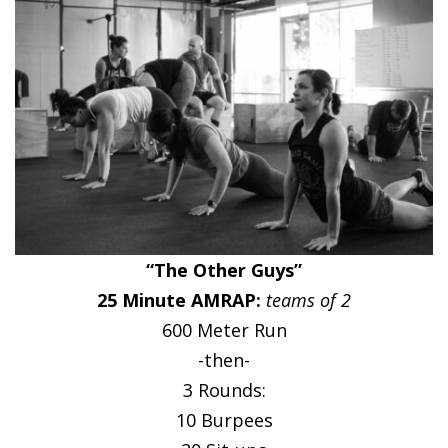
“The Other Guys”
25 Minute AMRAP:
teams of 2
600 Meter Run
-then-
3 Rounds:
10 Burpees