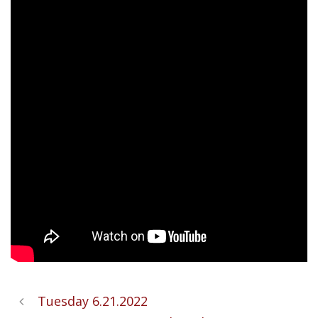
Tuesday 6.21.2022