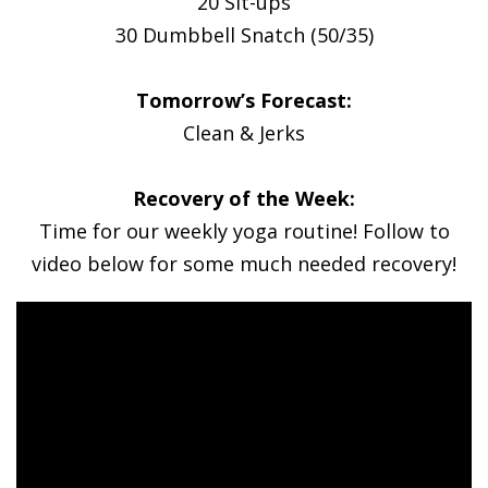
20 Sit-ups
30 Dumbbell Snatch (50/35)
Tomorrow’s Forecast:
Clean & Jerks
Recovery of the Week:
Time for our weekly yoga routine! Follow to
video below for some much needed recovery!