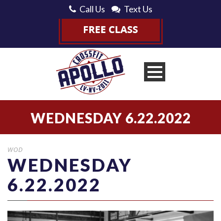
Call Us
Text Us
WEDNESDAY 6.22.2022
WOD
WEDNESDAY
6.22.2022