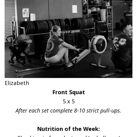
Elizabeth
Front Squat
5 x 5
After each set complete 8-10 strict pull-ups.
Nutrition of the Week: