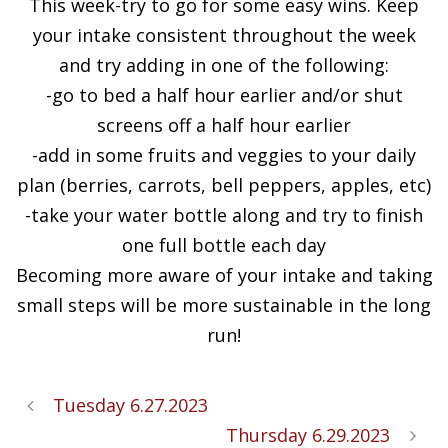
This week-try to go for some easy wins. Keep
your intake consistent throughout the week
and try adding in one of the following:
-go to bed a half hour earlier and/or shut
screens off a half hour earlier
-add in some fruits and veggies to your daily
plan (berries, carrots, bell peppers, apples, etc)
-take your water bottle along and try to finish
one full bottle each day
Becoming more aware of your intake and taking
small steps will be more sustainable in the long
run!
Tuesday 6.27.2023
Thursday 6.29.2023