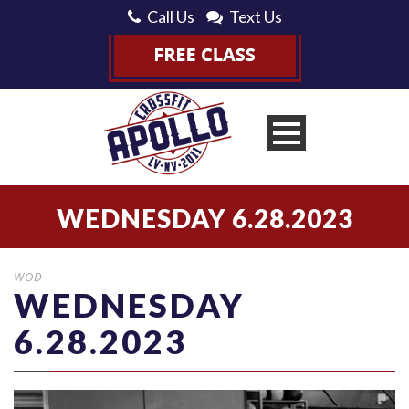
Call Us
Text Us
WEDNESDAY 6.28.2023
WOD
WEDNESDAY
6.28.2023