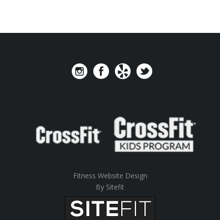
Fitness Website Design
By Sitefit