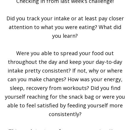
Checking in from last week’s challenge!
Did you track your intake or at least pay closer
attention to what you were eating? What did
you learn?
Were you able to spread your food out
throughout the day and keep your day-to-day
intake pretty consistent? If not, why or where
can you make changes? How was your energy,
sleep, recovery from workouts? Did you find
yourself reaching for the snack bag or were you
able to feel satisfied by feeding yourself more
consistently?