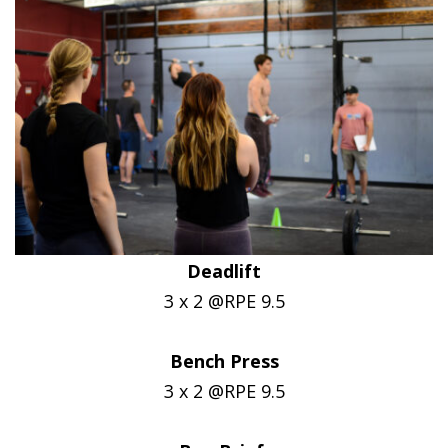
Deadlift
3 x 2 @RPE 9.5
Bench Press
3 x 2 @RPE 9.5