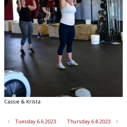
Cassie & Krista
Tuesday 6.6.2023
Thursday 6.8.2023