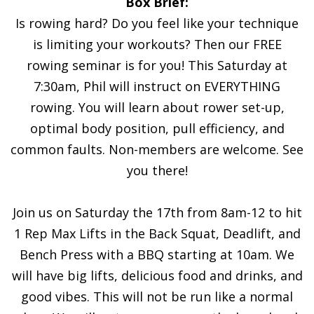
Box Brief:
Is rowing hard? Do you feel like your technique
is limiting your workouts? Then our FREE
rowing seminar is for you! This Saturday at
7:30am, Phil will instruct on EVERYTHING
rowing. You will learn about rower set-up,
optimal body position, pull efficiency, and
common faults. Non-members are welcome. See
you there!
Join us on Saturday the 17th from 8am-12 to hit
1 Rep Max Lifts in the Back Squat, Deadlift, and
Bench Press with a BBQ starting at 10am. We
will have big lifts, delicious food and drinks, and
good vibes. This will not be run like a normal