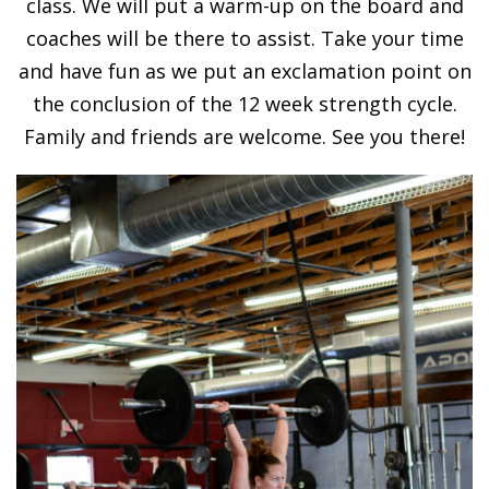
class. We will put a warm-up on the board and
coaches will be there to assist. Take your time
and have fun as we put an exclamation point on
the conclusion of the 12 week strength cycle.
Family and friends are welcome. See you there!