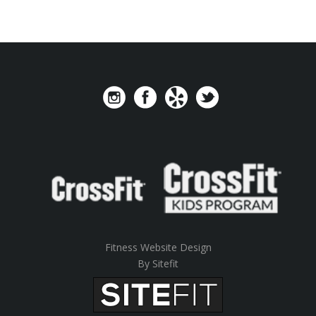
Fitness Website Design
By Sitefit