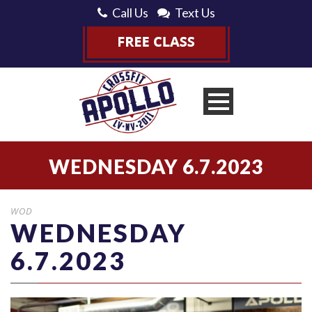
Call Us
Text Us
WEDNESDAY 6.7.2023
WOD
WEDNESDAY
6.7.2023