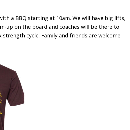
ith a BBQ starting at 10am. We will have big lifts,
arm-up on the board and coaches will be there to
 strength cycle. Family and friends are welcome.