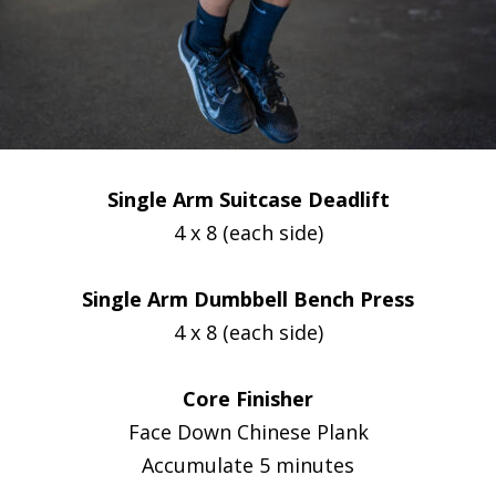
Single Arm Suitcase Deadlift
4 x 8 (each side)
Single Arm Dumbbell Bench Press
4 x 8 (each side)
Core Finisher
Face Down Chinese Plank
Accumulate 5 minutes