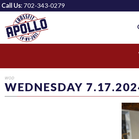
Call Us:
702-343-0279
WOD
WEDNESDAY 7.17.202