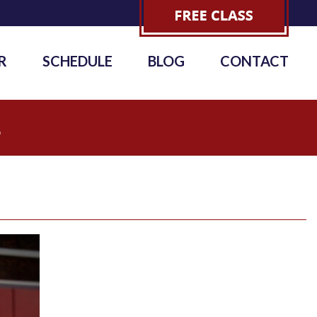
R
SCHEDULE
BLOG
CONTACT
4