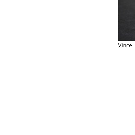
Vince