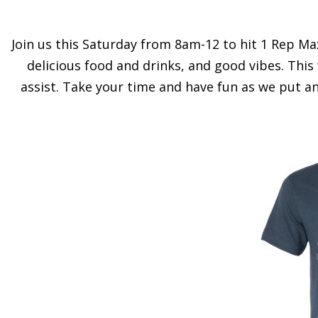
Join us this Saturday from 8am-12 to hit 1 Rep Max
delicious food and drinks, and good vibes. This
assist. Take your time and have fun as we put a