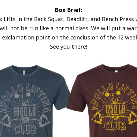
Box Brief:
 Lifts in the Back Squat, Deadlift, and Bench Press w
 will not be run like a normal class. We will put a w
n exclamation point on the conclusion of the 12 week
See you there!