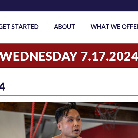
GET STARTED
ABOUT
WHAT WE OFFE
WEDNESDAY 7.17.202
4