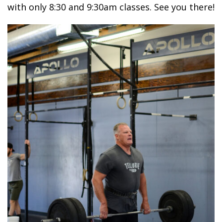
with only 8:30 and 9:30am classes. See you there!