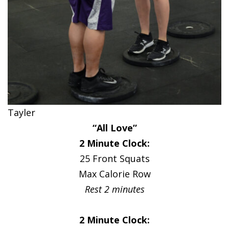
Tayler
“All Love”
2 Minute Clock:
25 Front Squats
Max Calorie Row
Rest 2 minutes
2 Minute Clock: