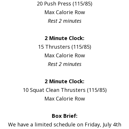
20 Push Press (115/85)
Max Calorie Row
Rest 2 minutes
2 Minute Clock:
15 Thrusters (115/85)
Max Calorie Row
Rest 2 minutes
2 Minute Clock:
10 Squat Clean Thrusters (115/85)
Max Calorie Row
Box Brief:
We have a limited schedule on Friday, July 4th