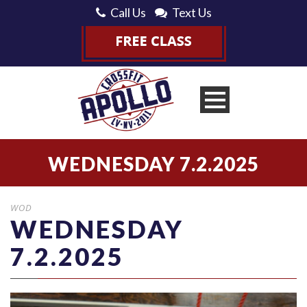
Call Us
Text Us
WEDNESDAY 7.2.2025
WOD
WEDNESDAY
7.2.2025