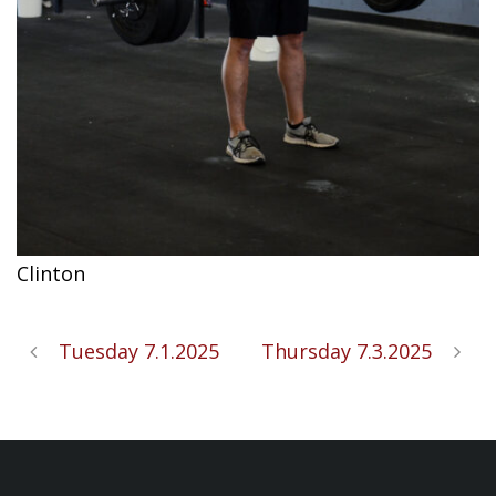
Clinton
Tuesday 7.1.2025
Thursday 7.3.2025