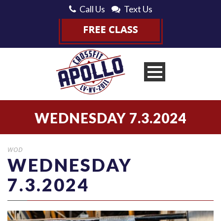
Call Us
Text Us
WEDNESDAY 7.3.2024
WOD
WEDNESDAY
7.3.2024