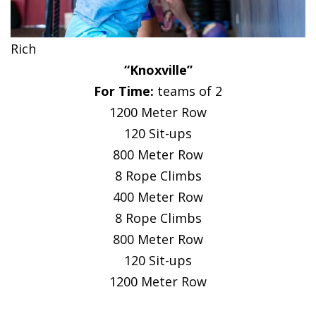
Rich
“Knoxville”
For Time:
teams of 2
1200 Meter Row
120 Sit-ups
800 Meter Row
8 Rope Climbs
400 Meter Row
8 Rope Climbs
800 Meter Row
120 Sit-ups
1200 Meter Row