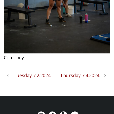
Courtney
Tuesday 7.2.2024
Thursday 7.4.2024