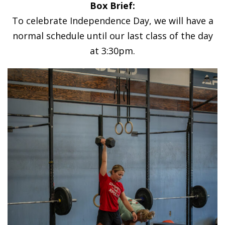
Box Brief:
To celebrate Independence Day, we will have a
normal schedule until our last class of the day
at 3:30pm.