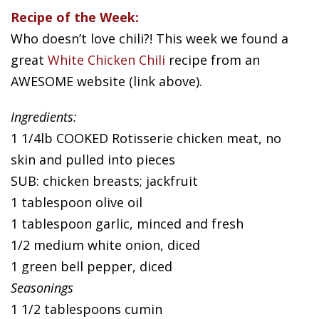
Recipe of the Week:
Who doesn’t love chili?! This week we found a
great
White Chicken Chili
recipe from an
AWESOME website (link above).
Ingredients:
1 1/4lb COOKED Rotisserie chicken meat, no
skin and pulled into pieces
SUB: chicken breasts; jackfruit
1 tablespoon olive oil
1 tablespoon garlic, minced and fresh
1/2 medium white onion, diced
1 green bell pepper, diced
Seasonings
1 1/2 tablespoons cumin