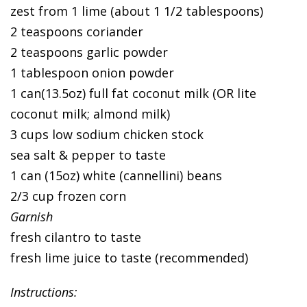
zest from 1 lime (about 1 1/2 tablespoons)
2 teaspoons coriander
2 teaspoons garlic powder
1 tablespoon onion powder
1 can(13.5oz) full fat coconut milk (OR lite
coconut milk; almond milk)
3 cups low sodium chicken stock
sea salt & pepper to taste
1 can (15oz) white (cannellini) beans
2/3 cup frozen corn
Garnish
fresh cilantro to taste
fresh lime juice to taste (recommended)
Instructions: