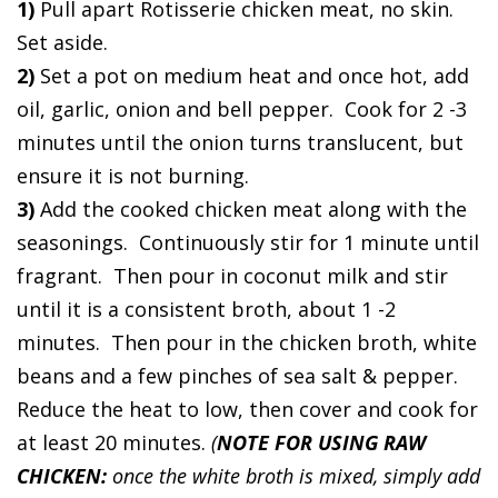
1)
Pull apart Rotisserie chicken meat, no skin.
Set aside.
2)
Set a pot on medium heat and once hot, add
oil, garlic, onion and bell pepper. Cook for 2 -3
minutes until the onion turns translucent, but
ensure it is not burning.
3)
Add the cooked chicken meat along with the
seasonings. Continuously stir for 1 minute until
fragrant. Then pour in coconut milk and stir
until it is a consistent broth, about 1 -2
minutes. Then pour in the chicken broth, white
beans and a few pinches of sea salt & pepper.
Reduce the heat to low, then cover and cook for
at least 20 minutes.
(
NOTE FOR USING RAW
CHICKEN:
once the white broth is mixed, simply add