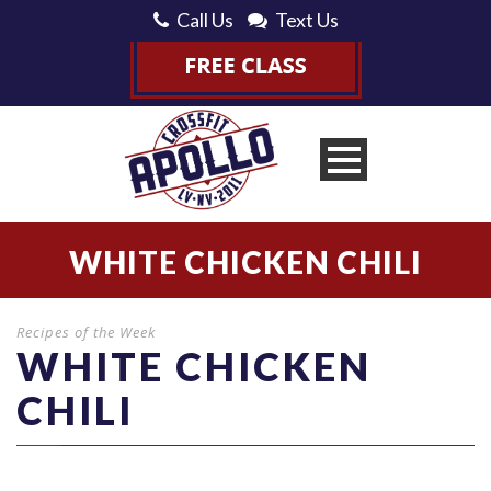
Call Us
Text Us
WHITE CHICKEN CHILI
Recipes of the Week
WHITE CHICKEN
CHILI