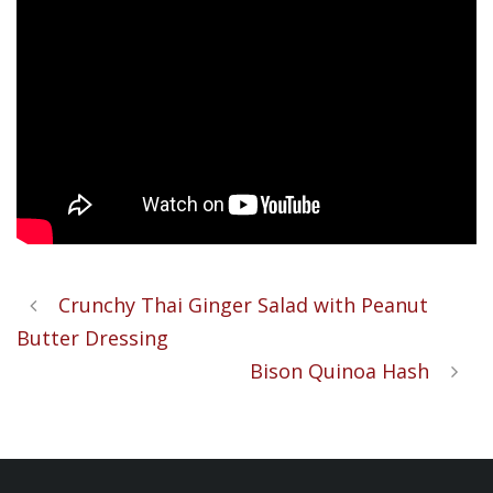
Crunchy Thai Ginger Salad with Peanut
Butter Dressing
Bison Quinoa Hash