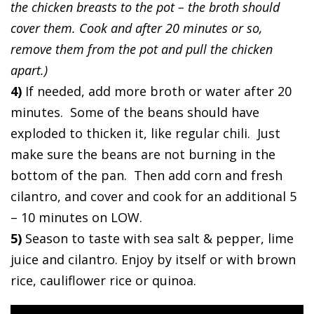
the chicken breasts to the pot – the broth should
cover them. Cook and after 20 minutes or so,
remove them from the pot and pull the chicken
apart.)
4)
If needed, add more broth or water after 20
minutes. Some of the beans should have
exploded to thicken it, like regular chili. Just
make sure the beans are not burning in the
bottom of the pan. Then add corn and fresh
cilantro, and cover and cook for an additional 5
– 10 minutes on LOW.
5)
Season to taste with sea salt & pepper, lime
juice and cilantro. Enjoy by itself or with brown
rice, cauliflower rice or quinoa.