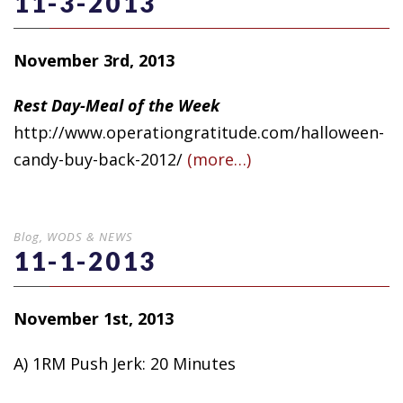
11-3-2013
November 3rd, 2013
Rest Day-Meal of the Week
http://www.operationgratitude.com/halloween-
candy-buy-back-2012/
(more…)
Blog
,
WODS & NEWS
11-1-2013
November 1st, 2013
A) 1RM Push Jerk: 20 Minutes