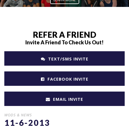
REFER A FRIEND
Invite A Friend To Check Us Out!
TEXT/SMS INVITE
FACEBOOK INVITE
EMAIL INVITE
WODS & NEWS
11-6-2013