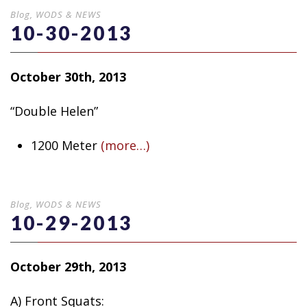
Blog
,
WODS & NEWS
10-30-2013
October 30th, 2013
“Double Helen”
1200 Meter
(more…)
Blog
,
WODS & NEWS
10-29-2013
October 29th, 2013
A) Front Squats: