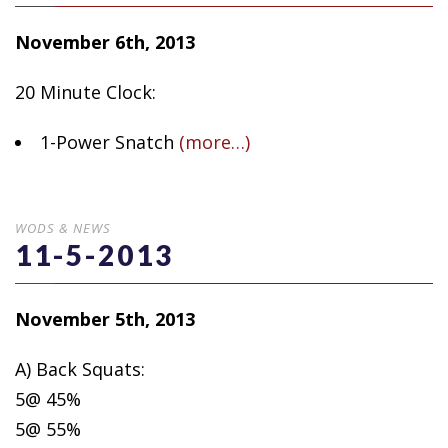
November 6th, 2013
20 Minute Clock:
1-Power Snatch
(more…)
WODS & NEWS
11-5-2013
November 5th, 2013
A) Back Squats:
5@ 45%
5@ 55%