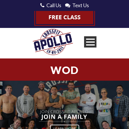
Call Us
Text Us
WOD
LEARN MORE