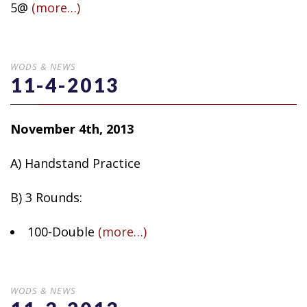
5@
(more…)
WODS & NEWS
11-4-2013
November 4th, 2013
A) Handstand Practice
B) 3 Rounds:
100-Double
(more…)
WODS & NEWS