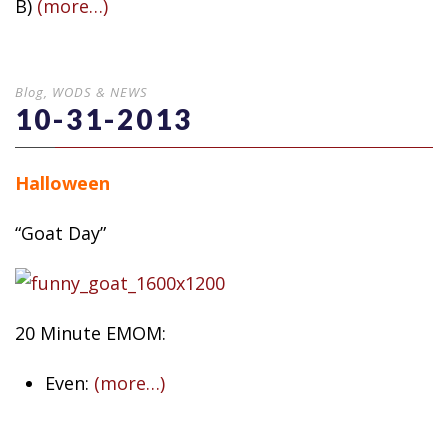
B)
(more…)
Blog
,
WODS & NEWS
10-31-2013
Halloween
“Goat Day”
20 Minute EMOM:
Even:
(more…)