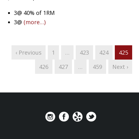
3@ 40% of 1RM
3@
(more…)
‹ Previous
1
…
423
424
425
426
427
…
459
Next ›