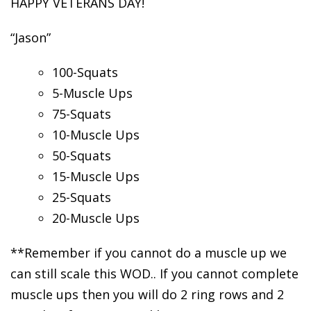
HAPPY VETERANS DAY!
“Jason”
100-Squats
5-Muscle
Ups
75-Squats
10-Muscle Ups
50-Squats
15-Muscle Ups
25-Squats
20-Muscle Ups
**Remember if you cannot do a muscle up we
can still scale this WOD.. If you cannot complete
muscle ups then you will do 2 ring rows and 2