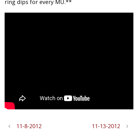
ring dips for every MU.**
11-8-2012
11-13-2012