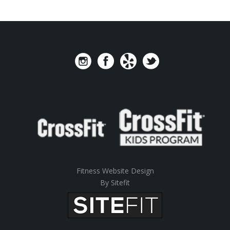
Fitness Website Design
By Sitefit