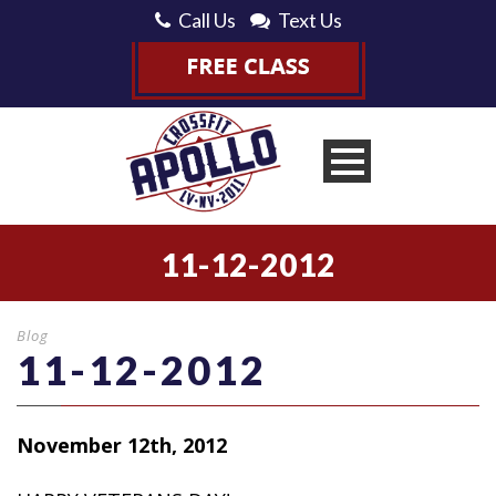
Call Us
Text Us
11-12-2012
Blog
11-12-2012
November 12th, 2012