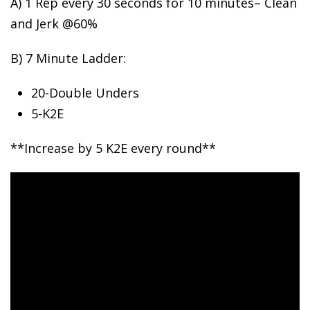
A) 1 Rep every 30 seconds for
10 minutes– Clean
and Jerk @60%
B) 7 Minute Ladder:
20-Double Unders
5-K2E
**Increase by 5 K2E every round**