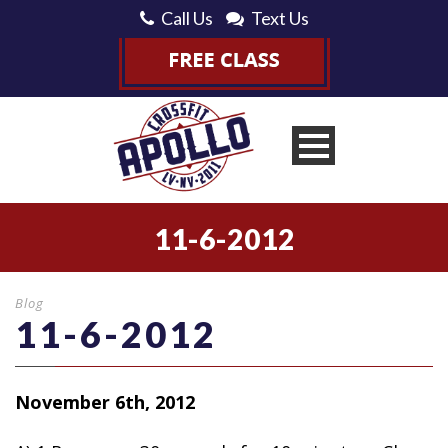
Call Us
Text Us
11-6-2012
Blog
11-6-2012
November 6th, 2012