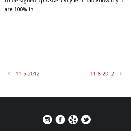
to be signed up ASAP. Only let Chad know if you
are 100% in.
11-5-2012
11-8-2012