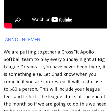
-ANNOUNCEMENT-
We are putting together a CrossFit Apollo
Softball team to play every Sunday night at Big
League Dreams. If you have never been there, it
is something else. Let Chad know when you
come in if you are interested. It will cost close
to $80 a person. This will include your league
fees and t shirt. The league starts at the end of
the month so if we are going to do this we need