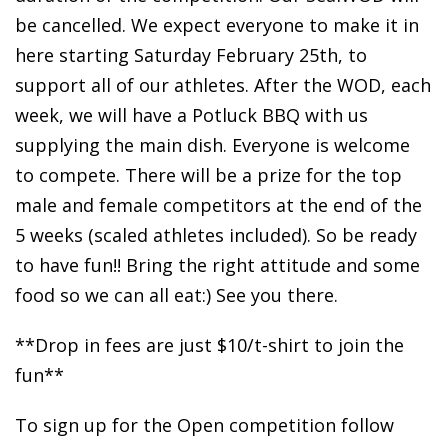
be cancelled. We expect everyone to make it in
here starting Saturday February 25th, to
support all of our athletes. After the WOD, each
week, we will have a Potluck BBQ with us
supplying the main dish. Everyone is welcome
to compete. There will be a prize for the top
male and female competitors at the end of the
5 weeks (scaled athletes included). So be ready
to have fun!! Bring the right attitude and some
food so we can all eat:) See you there.
**Drop in fees are just $10/t-shirt to join the
fun**
To sign up for the Open competition follow