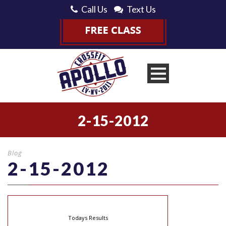
Call Us
Text Us
2-15-2012
Blog
2-15-2012
Todays Results