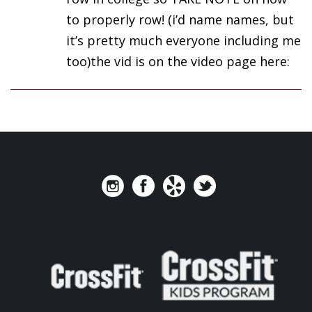
to properly row! (i’d name names, but
it’s pretty much everyone including me
too)the vid is on the video page here: