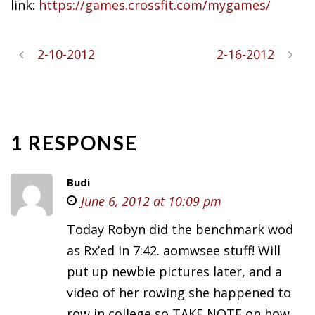
link:
https://games.crossfit.com/mygames/
2-10-2012
2-16-2012
1 RESPONSE
Budi
June 6, 2012 at 10:09 pm
Today Robyn did the benchmark wod
as Rx’ed in 7:42. aomwsee stuff! Will
put up newbie pictures later, and a
video of her rowing she happened to
row in college so TAKE NOTE on how