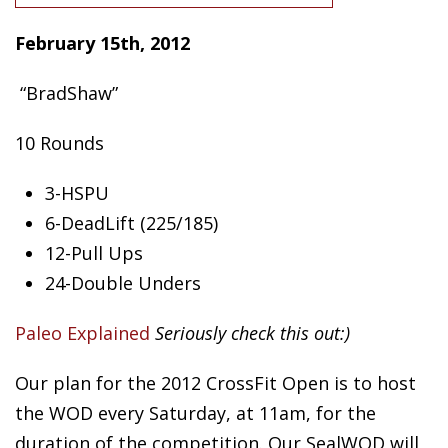
February 15th, 2
012
“BradShaw”
10 Rounds
3-HSPU
6-DeadLift (225/185)
12-Pull Ups
24-Double Unders
Paleo Explained
Seriously check this out:)
Our plan for the 2012 CrossFit Open is to host
the WOD every Saturday, at 11am, for the
duration of the competition. Our SealWOD will