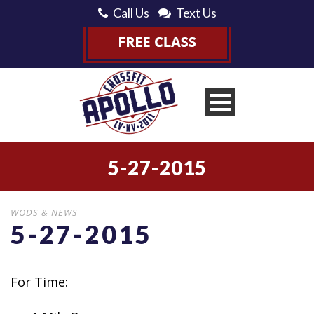
Call Us
Text Us
5-27-2015
WODS & NEWS
5-27-2015
For Time: