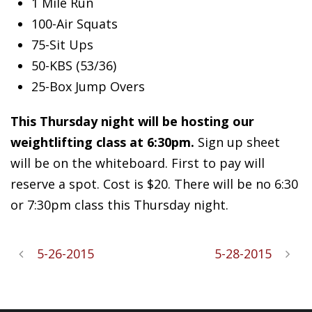
1 Mile Run
100-Air Squats
75-Sit Ups
50-KBS (53/36)
25-Box Jump Overs
This Thursday night will be hosting our
weightlifting class at 6:30pm.
Sign up sheet
will be on the whiteboard. First to pay will
reserve a spot. Cost is $20. There will be no 6:30
or 7:30pm class this Thursday night.
5-26-2015
5-28-2015