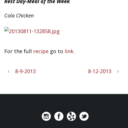
Rest Day-Meal of the Week
Cola
Chicken
For the full
recipe
go to
link
.
8-9-2013
8-12-2013