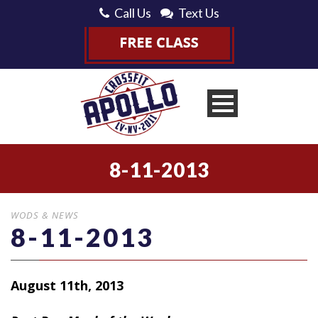
Call Us
Text Us
8-11-2013
WODS & NEWS
8-11-2013
August 11th, 2013