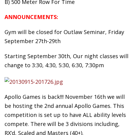
B) 500 Meter Row For Time
ANNOUNCEMENTS:
Gym will be closed for Outlaw Seminar, Friday
September 27th-29th
Starting September 30th, Our night classes will
change to 3:30, 4:30, 5:30, 6:30, 7:30pm
Apollo Games is back!!! November 16th we will
be hosting the 2nd annual Apollo Games. This
competition is set up to have ALL ability levels
compete. There will be 3 divisions including,
RX’d, Scaled and Masters (40+).