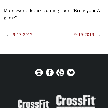
More event details coming soon. “Bring your A
game”!
9-17-2013
9-19-2013