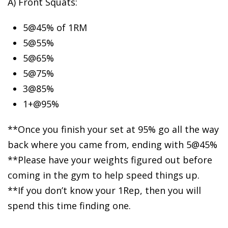
A) Front Squats:
5@45%
of 1RM
5@55%
5@65%
5@75%
3@85%
1+@95%
**Once you finish your set at 95% go all the way
back where you came from, ending with 5@45%
**Please have your weights figured out before
coming in the gym to help speed things up.
**If you don’t know your 1Rep, then you will
spend this time finding one.