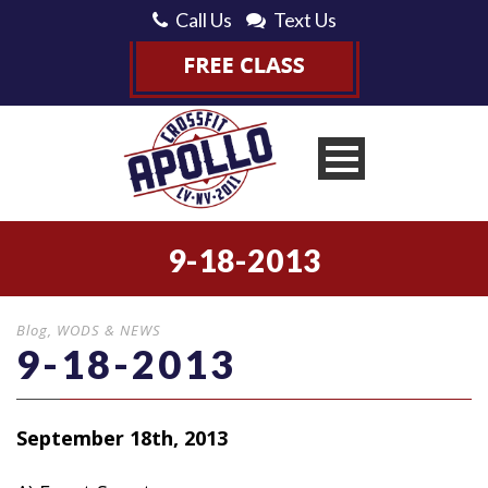
Call Us
Text Us
9-18-2013
Blog
,
WODS & NEWS
9-18-2013
September 18th, 2013