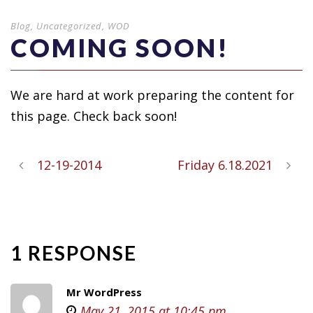
Blog
,
Uncategorized
,
WOD
COMING SOON!
We are hard at work preparing the content for
this page. Check back soon!
12-19-2014
Friday 6.18.2021
1 RESPONSE
Mr WordPress
May 21, 2015 at 10:45 pm