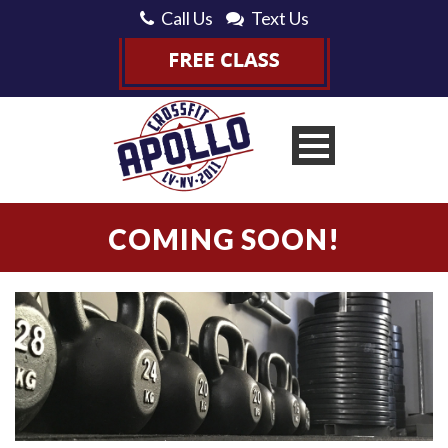
Call Us
Text Us
COMING SOON!