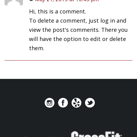
Hi, this is a comment.
To delete a comment, just log in and
view the post's comments. There you
will have the option to edit or delete
them.