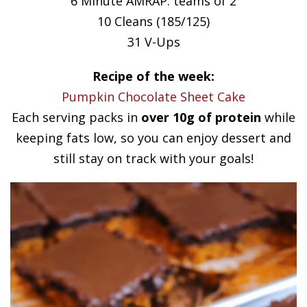
6 Minute AMRAP: teams of 2
10 Cleans (185/125)
31 V-Ups
Recipe of the week:
Pumpkin Chocolate Sheet Cake
Each serving packs in
over 10g of protein
while
keeping fats low, so you can enjoy dessert and
still stay on track with your goals!