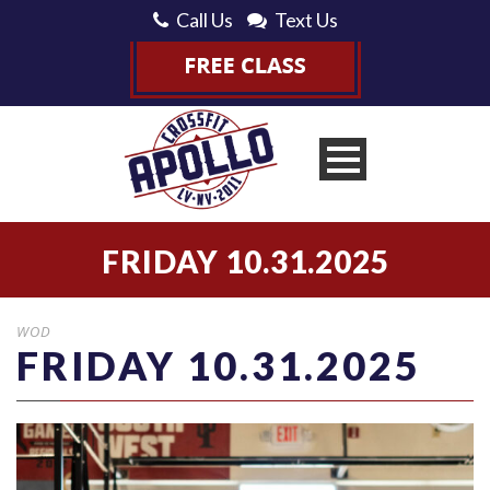
Call Us
Text Us
FRIDAY 10.31.2025
WOD
FRIDAY 10.31.2025