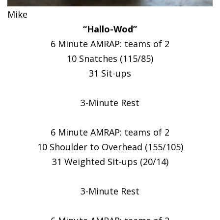
Mike
“Hallo-Wod”
6 Minute AMRAP: teams of 2
10 Snatches (115/85)
31 Sit-ups
3-Minute Rest
6 Minute AMRAP: teams of 2
10 Shoulder to Overhead (155/105)
31 Weighted Sit-ups (20/14)
3-Minute Rest