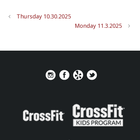
Thursday 10.30.2025
Monday 11.3.2025