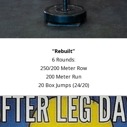
“Rebuilt”
6 Rounds:
250/200 Meter Row
200 Meter Run
20 Box Jumps (24/20)