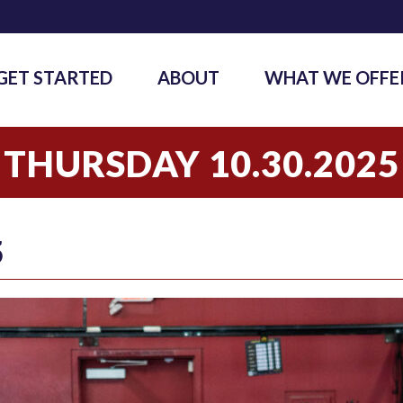
GET STARTED
ABOUT
WHAT WE OFFE
THURSDAY 10.30.2025
5