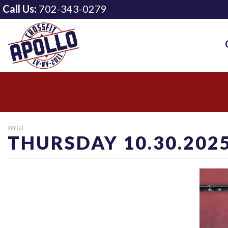
Call Us:
702-343-0279
WOD
THURSDAY 10.30.202