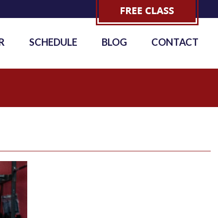
R
SCHEDULE
BLOG
CONTACT