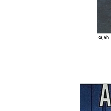
Rajah