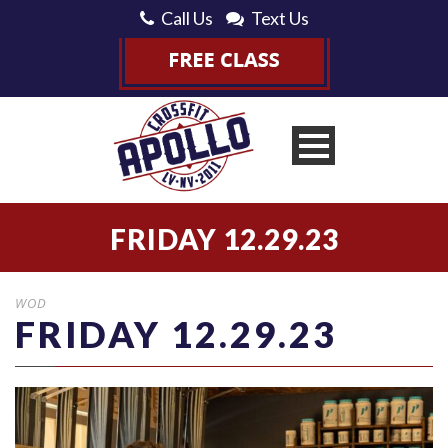
Call Us
Text Us
FRIDAY 12.29.23
WOD
FRIDAY 12.29.23