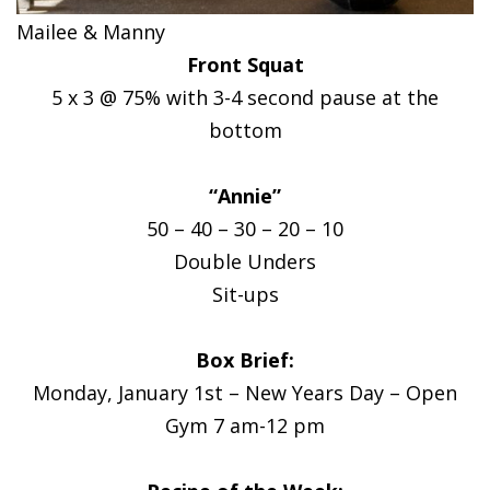
Mailee & Manny
Front Squat
5 x 3 @ 75% with 3-4 second pause at the
bottom
“Annie”
50 – 40 – 30 – 20 – 10
Double Unders
Sit-ups
Box Brief:
Monday, January 1st – New Years Day – Open
Gym 7 am-12 pm