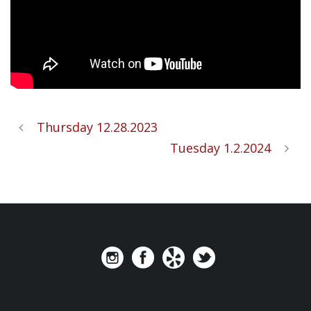
Thursday 12.28.2023
Tuesday 1.2.2024