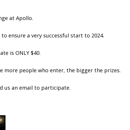
nge at Apollo.
 to ensure a very successful start to 2024.
pate is ONLY $40.
The more people who enter, the bigger the prizes.
 us an email to participate.