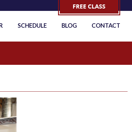
R
SCHEDULE
BLOG
CONTACT