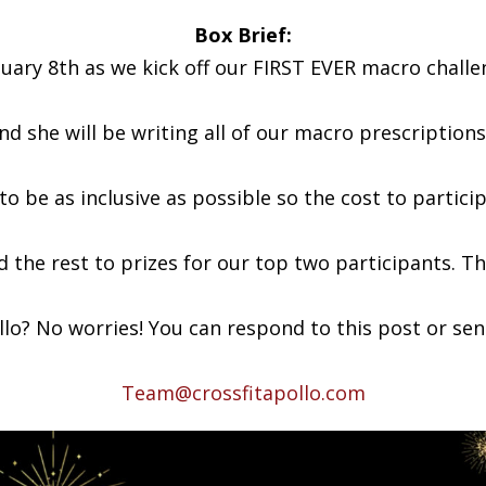
Box Brief:
nuary 8th as we kick off our FIRST EVER macro challe
nd she will be writing all of our macro prescriptions
o be as inclusive as possible so the cost to partici
and the rest to prizes for our top two participants. 
o? No worries! You can respond to this post or send
Team@crossfitapollo.com