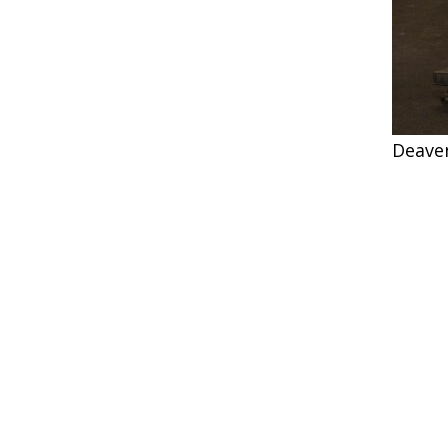
Deave