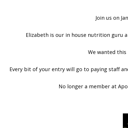
Join us on Ja
Elizabeth is our in house nutrition guru a
We wanted this t
Every bit of your entry will go to paying staff 
No longer a member at Apoll