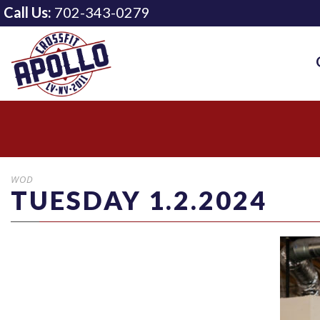
Call Us:
702-343-0279
WOD
TUESDAY 1.2.2024