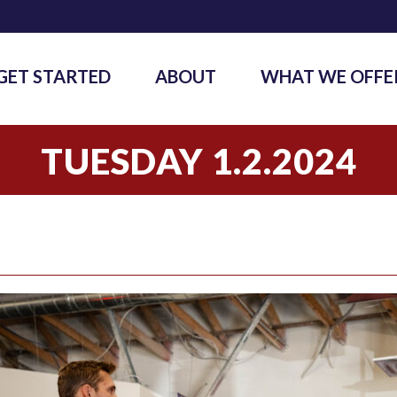
GET STARTED
ABOUT
WHAT WE OFFE
TUESDAY 1.2.2024