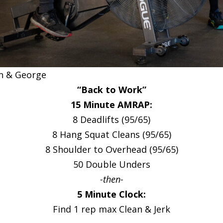
n & George
“Back to Work”
15 Minute AMRAP:
8 Deadlifts (95/65)
8 Hang Squat Cleans (95/65)
8 Shoulder to Overhead (95/65)
50 Double Unders
-then-
5 Minute Clock:
Find 1 rep max Clean & Jerk