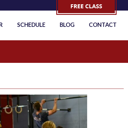
R
SCHEDULE
BLOG
CONTACT