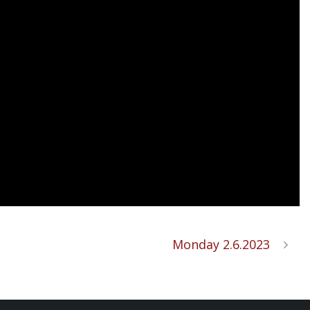
Monday 2.6.2023