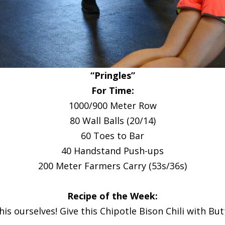
“Pringles”
For Time:
1000/900 Meter Row
80 Wall Balls (20/14)
60 Toes to Bar
40 Handstand Push-ups
200 Meter Farmers Carry (53s/36s)
Recipe of the Week:
this ourselves! Give this Chipotle Bison Chili with Bu