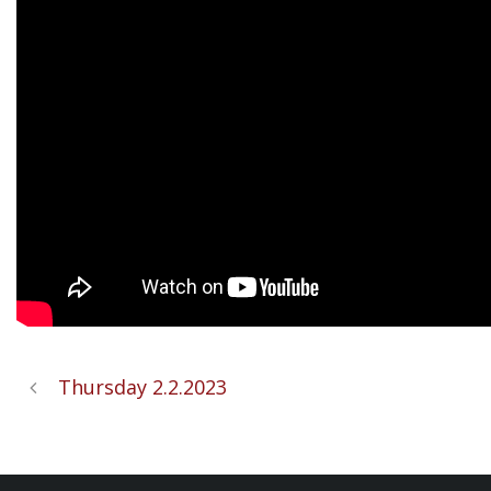
Thursday 2.2.2023