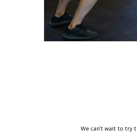
We can’t wait to try 