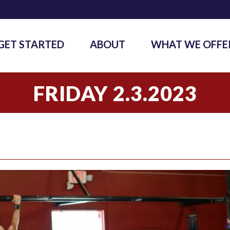
GET STARTED
ABOUT
WHAT WE OFFE
FRIDAY 2.3.2023