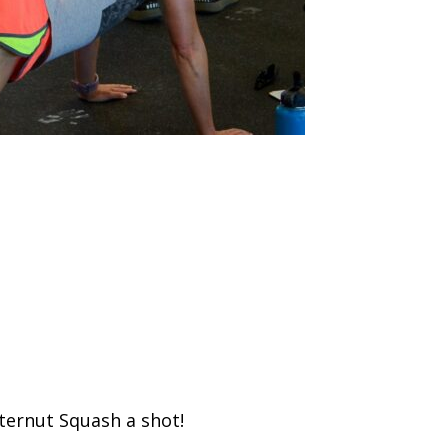
tternut Squash a shot!