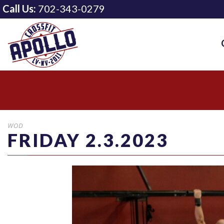
Call Us:
702-343-0279
WOD
FRIDAY 2.3.2023