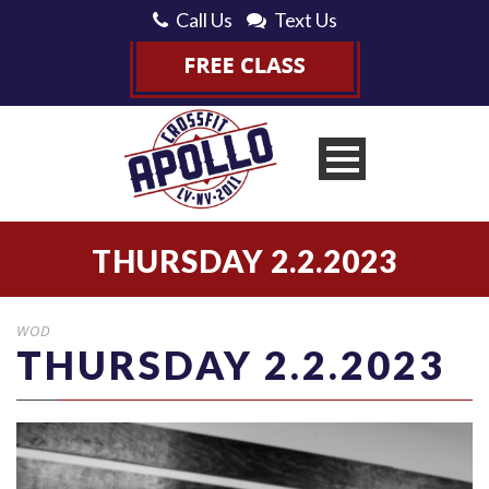
Call Us
Text Us
THURSDAY 2.2.2023
WOD
THURSDAY 2.2.2023