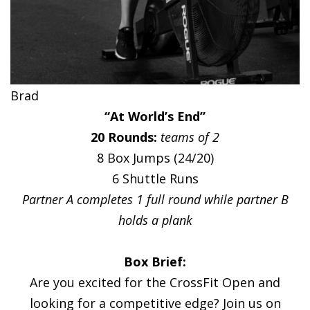
Brad
“At World’s End”
20 Rounds:
teams of 2
8 Box Jumps (24/20)
6 Shuttle Runs
Partner A completes 1 full round while partner B
holds a plank
Box Brief:
Are you excited for the CrossFit Open and
looking for a competitive edge? Join us on