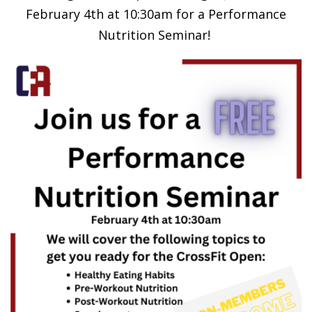
February 4th at 10:30am for a Performance
Nutrition Seminar!