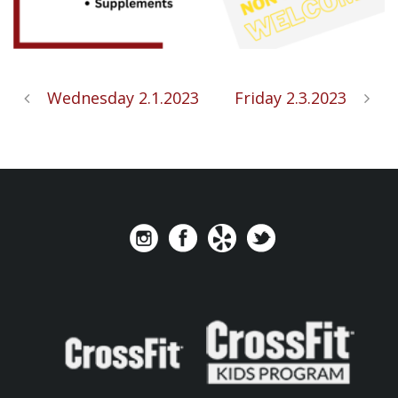
Wednesday 2.1.2023
Friday 2.3.2023