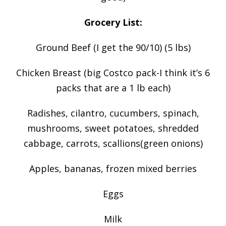
Grocery List:
Ground Beef (I get the 90/10) (5 lbs)
Chicken Breast (big Costco pack-I think it’s 6
packs that are a 1 lb each)
Radishes, cilantro, cucumbers, spinach,
mushrooms, sweet potatoes, shredded
cabbage, carrots, scallions(green onions)
Apples, bananas, frozen mixed berries
Eggs
Milk