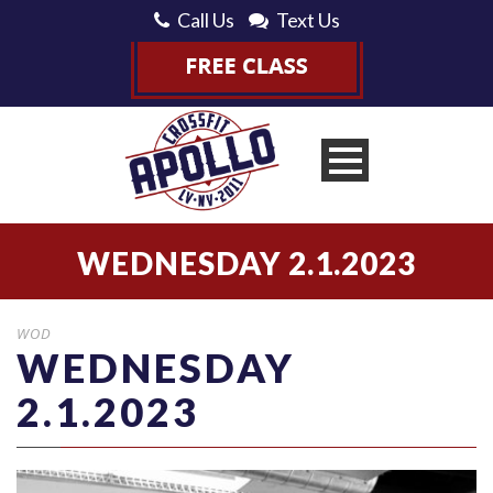
Call Us
Text Us
WEDNESDAY 2.1.2023
WOD
WEDNESDAY
2.1.2023