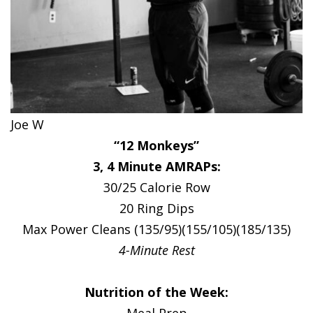
Joe W
“12 Monkeys”
3, 4 Minute AMRAPs:
30/25 Calorie Row
20 Ring Dips
Max Power Cleans (135/95)(155/105)(185/135)
4-Minute Rest
Nutrition of the Week:
Meal Prep