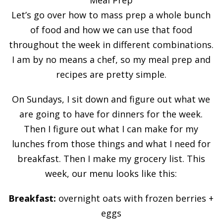
Let’s go over how to mass prep a whole bunch
of food and how we can use that food
throughout the week in different combinations.
I am by no means a chef, so my meal prep and
recipes are pretty simple.
On Sundays, I sit down and figure out what we
are going to have for dinners for the week.
Then I figure out what I can make for my
lunches from those things and what I need for
breakfast. Then I make my grocery list. This
week, our menu looks like this:
Breakfast:
overnight oats with frozen berries +
eggs