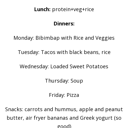
Lunch:
protein+veg+rice
Dinners:
Monday: Bibimbap with Rice and Veggies
Tuesday: Tacos with black beans, rice
Wednesday: Loaded Sweet Potatoes
Thursday: Soup
Friday: Pizza
Snacks: carrots and hummus, apple and peanut
butter, air fryer bananas and Greek yogurt (so
good)