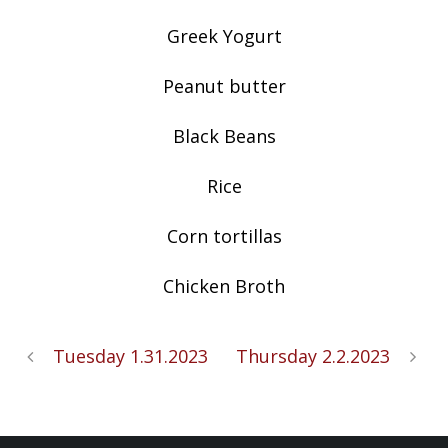
Greek Yogurt
Peanut butter
Black Beans
Rice
Corn tortillas
Chicken Broth
Tuesday 1.31.2023
Thursday 2.2.2023