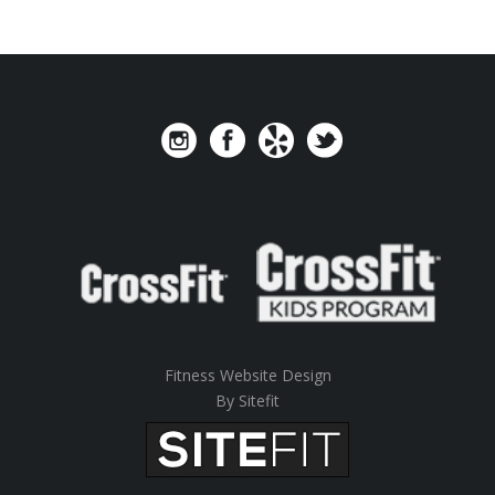
Fitness Website Design
By Sitefit