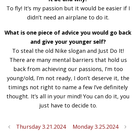
To fly! It’s my passion but it would be easier if I
didn’t need an airplane to do it.
What is one piece of advice you would go back
and give your younger self?
To steal the old Nike slogan and Just Do It!
There are many mental barriers that hold us
back from achieving our passions, I’m too
young/old, I’m not ready, I don’t deserve it, the
timings not right to name a few I’ve definitely
thought. It’s all in your mind! You can do it, you
just have to decide to.
Thursday 3.21.2024
Monday 3.25.2024