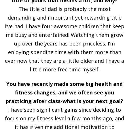
title of yours that means a lot, and why?
The title of dad is probably the most
demanding and important yet rewarding title
I’ve had. I have four awesome children that keep
me busy and entertained! Watching them grow
up over the years has been priceless. I’m
enjoying spending time with them more than
ever now that they are a little older and I have a
little more free time myself.
You have recently made some big health and
fitness changes, and we often see you
practicing after class-what is your next goal?
I have seen significant gains since deciding to
focus on my fitness level a few months ago, and
it has given me additional motivation to