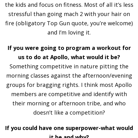
the kids and focus on fitness. Most of all it’s less
stressful than going mach 2 with your hair on
fire (obligatory Top Gun quote, you’re welcome)
and I’m loving it.
If you were going to program a workout for
us to do at Apollo, what would it be?
Something competitive in nature pitting the
morning classes against the afternoon/evening
groups for bragging rights. I think most Apollo
members are competitive and identify with
their morning or afternoon tribe, and who
doesn’t like a competition?
If you could have one superpower-what would
it be and why?