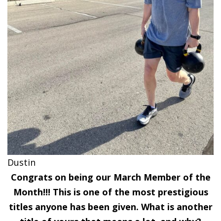
Dustin
Congrats on being our March Member of the
Month!!! This is one of the most prestigious
titles anyone has been given. What is another