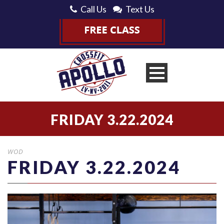
Call Us
Text Us
FRIDAY 3.22.2024
WOD
FRIDAY 3.22.2024