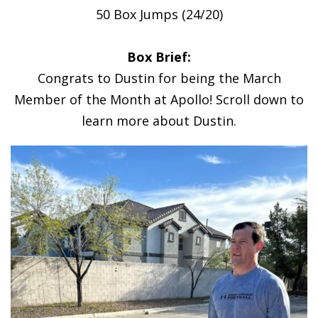
50 Box Jumps (24/20)
Box Brief:
Congrats to Dustin for being the March
Member of the Month at Apollo! Scroll down to
learn more about Dustin.