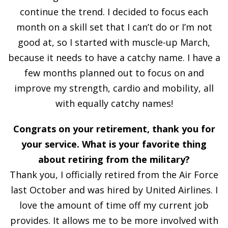
continue the trend. I decided to focus each
month on a skill set that I can’t do or I’m not
good at, so I started with muscle-up March,
because it needs to have a catchy name. I have a
few months planned out to focus on and
improve my strength, cardio and mobility, all
with equally catchy names!
Congrats on your retirement, thank you for
your service. What is your favorite thing
about retiring from the military?
Thank you, I officially retired from the Air Force
last October and was hired by United Airlines. I
love the amount of time off my current job
provides. It allows me to be more involved with