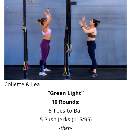
Collette & Lea
“Green Light”
10 Rounds:
5 Toes to Bar
5 Push Jerks (115/95)
-then-