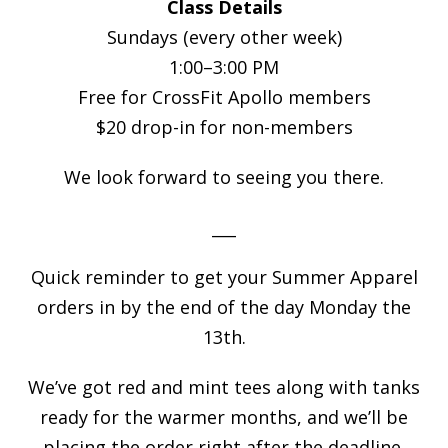
Class Details
Sundays (every other week)
1:00–3:00 PM
Free for CrossFit Apollo members
$20 drop-in for non-members
We look forward to seeing you there.
___
Quick reminder to get your Summer Apparel
orders in by the end of the day Monday the
13th.
We’ve got red and mint tees along with tanks
ready for the warmer months, and we’ll be
placing the order right after the deadline.