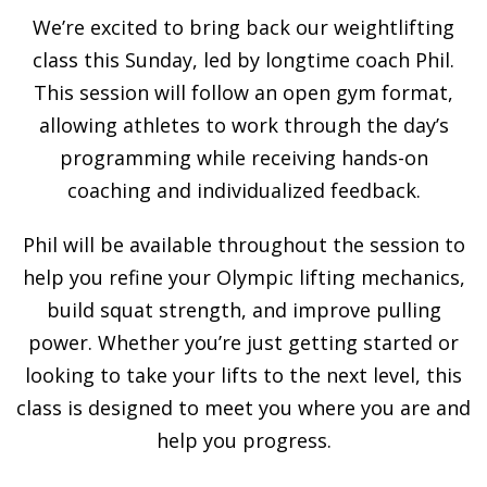
We’re excited to bring back our weightlifting
class this Sunday, led by longtime coach Phil.
This session will follow an open gym format,
allowing athletes to work through the day’s
programming while receiving hands-on
coaching and individualized feedback.
Phil will be available throughout the session to
help you refine your Olympic lifting mechanics,
build squat strength, and improve pulling
power. Whether you’re just getting started or
looking to take your lifts to the next level, this
class is designed to meet you where you are and
help you progress.