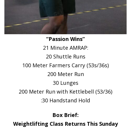
“Passion Wins”
21 Minute AMRAP:
20 Shuttle Runs
100 Meter Farmers Carry (53s/36s)
200 Meter Run
30 Lunges
200 Meter Run with Kettlebell (53/36)
:30 Handstand Hold
Box Brief:
Weightlifting Class Returns This Sunday