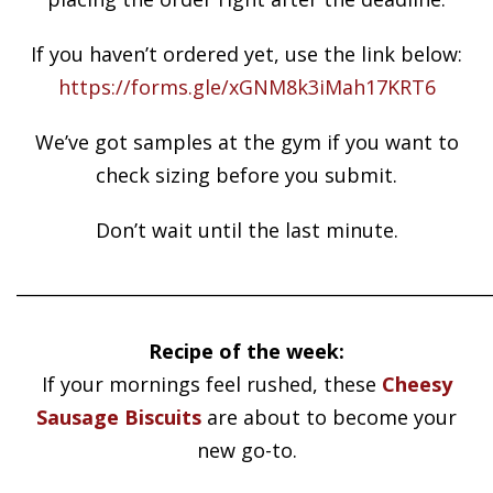
If you haven’t ordered yet, use the link below:
https://forms.gle/xGNM8k3iMah17KRT6
We’ve got samples at the gym if you want to
check sizing before you submit.
Don’t wait until the last minute.
______________________________________________________
Recipe of the week:
If your mornings feel rushed, these
Cheesy
Sausage Biscuits
are about to become your
new go-to.