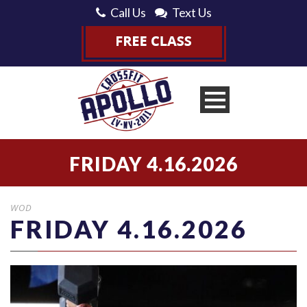
Call Us
Text Us
FRIDAY 4.16.2026
WOD
FRIDAY 4.16.2026