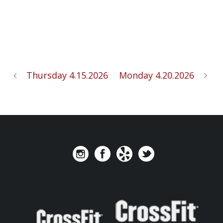
Thursday 4.15.2026
Monday 4.20.2026