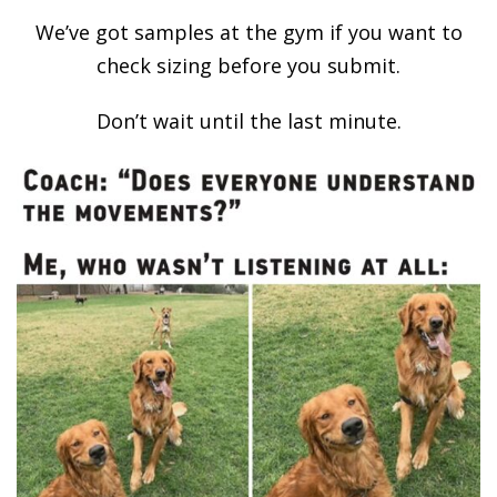
We’ve got samples at the gym if you want to
check sizing before you submit.
Don’t wait until the last minute.