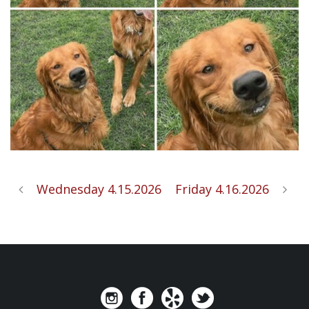
Wednesday 4.15.2026
Friday 4.16.2026