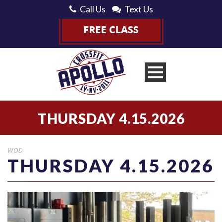
Call Us
Text Us
THURSDAY 4.15.2026
WOD
THURSDAY 4.15.2026