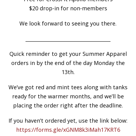
$20 drop-in for non-members
We look forward to seeing you there.
___________________________________
Quick reminder to get your Summer Apparel
orders in by the end of the day Monday the
13th.
We’ve got red and mint tees along with tanks
ready for the warmer months, and we’ll be
placing the order right after the deadline.
If you haven’t ordered yet, use the link below:
https://forms.gle/xGNM8k3iMah17KRT6