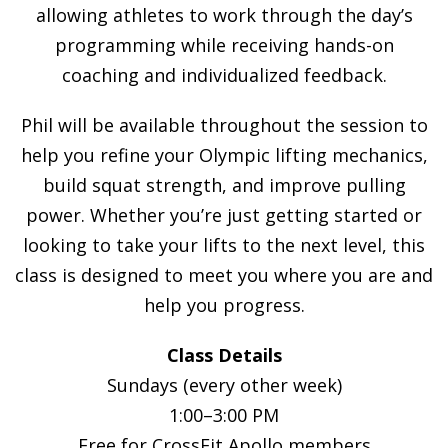
allowing athletes to work through the day’s
programming while receiving hands-on
coaching and individualized feedback.
Phil will be available throughout the session to
help you refine your Olympic lifting mechanics,
build squat strength, and improve pulling
power. Whether you’re just getting started or
looking to take your lifts to the next level, this
class is designed to meet you where you are and
help you progress.
Class Details
Sundays (every other week)
1:00–3:00 PM
Free for CrossFit Apollo members