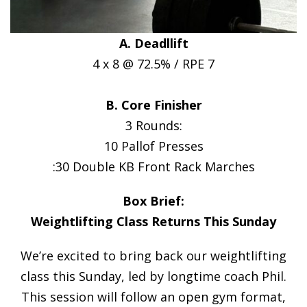
A. Deadllift
4 x 8 @ 72.5% / RPE 7
B. Core Finisher
3 Rounds:
10 Pallof Presses
:30 Double KB Front Rack Marches
Box Brief:
Weightlifting Class Returns This Sunday
We’re excited to bring back our weightlifting
class this Sunday, led by longtime coach Phil.
This session will follow an open gym format,