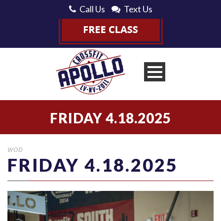
Call Us
Text Us
FRIDAY 4.18.2025
WOD
FRIDAY 4.18.2025