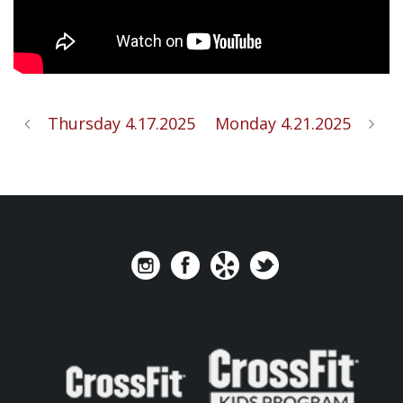
Thursday 4.17.2025
Monday 4.21.2025