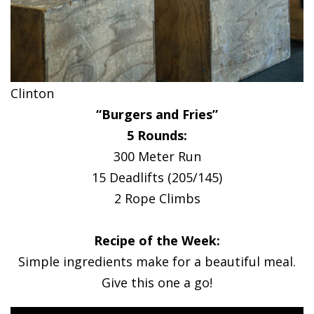
Clinton
“Burgers and Fries”
5 Rounds:
300 Meter Run
15 Deadlifts (205/145)
2 Rope Climbs
Recipe of the Week:
Simple ingredients make for a beautiful meal.
Give this one a go!