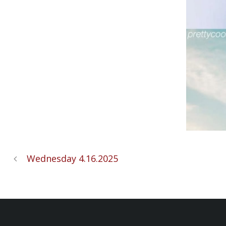
Wednesday 4.16.2025