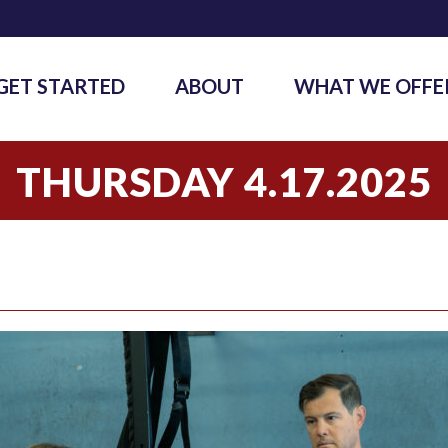
GET STARTED
ABOUT
WHAT WE OFFE
THURSDAY 4.17.2025