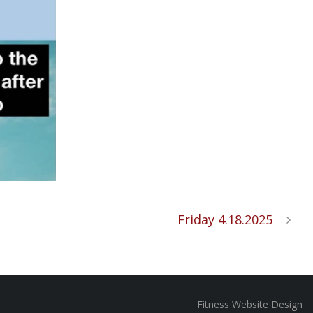
Friday 4.18.2025
Fitness Website Design