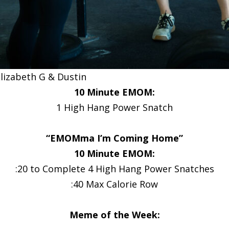
lizabeth G & Dustin
10 Minute EMOM:
1 High Hang Power Snatch
“EMOMma I’m Coming Home”
10 Minute EMOM:
:20 to Complete 4 High Hang Power Snatches
:40 Max Calorie Row
Meme of the Week: