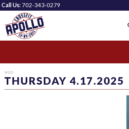
Call Us:
702-343-0279
WOD
THURSDAY 4.17.2025