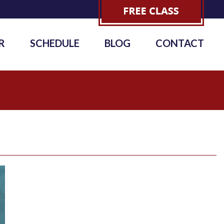
R
SCHEDULE
BLOG
CONTACT