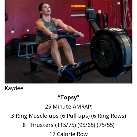
Kaydee
“Topsy”
25 Minute AMRAP:
3 Ring Muscle-ups (6 Pull-ups) (6 Ring Rows)
8 Thrusters (115/75) (95/65) (75/55)
17 Calorie Row