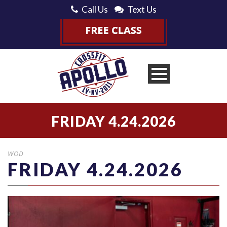
Call Us
Text Us
FRIDAY 4.24.2026
WOD
FRIDAY 4.24.2026