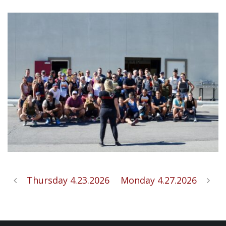
Thursday 4.23.2026
Monday 4.27.2026