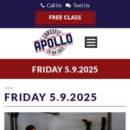
Call Us
Text Us
FRIDAY 5.9.2025
WOD
FRIDAY 5.9.2025