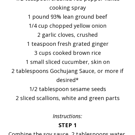
cooking spray
1 pound 93% lean ground beef
1/4 cup chopped yellow onion
2 garlic cloves, crushed
1 teaspoon fresh grated ginger
3 cups cooked brown rice
1 small sliced cucumber, skin on
2 tablespoons Gochujang Sauce, or more if
desired*
1/2 tablespoon sesame seeds
2 sliced scallions, white and green parts
Instructions:
STEP 1
Combine the soy sauce, 2 tablespoons water,