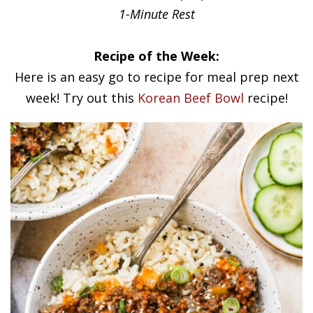
1-Minute Rest
Recipe of the Week:
Here is an easy go to recipe for meal prep next
week! Try out this
Korean Beef Bowl
recipe!