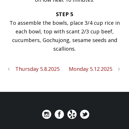
STEP 5
To assemble the bowls, place 3/4 cup rice in
each bowl, top with scant 2/3 cup beef,
cucumbers, Gochujong, sesame seeds and
scallions.
Thursday 5.8.2025
Monday 5.12.2025