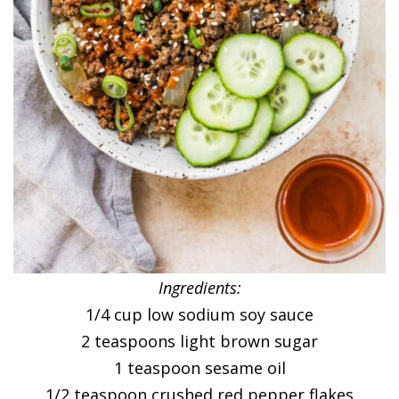
Ingredients:
1/4 cup low sodium soy sauce
2 teaspoons light brown sugar
1 teaspoon sesame oil
1/2 teaspoon crushed red pepper flakes