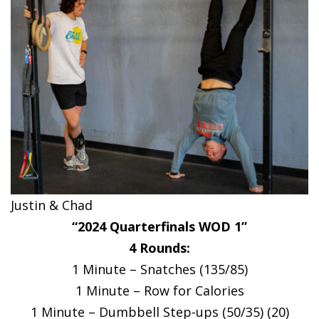
Justin & Chad
“2024 Quarterfinals WOD 1”
4 Rounds:
1 Minute – Snatches (135/85)
1 Minute – Row for Calories
1 Minute – Dumbbell Step-ups (50/35) (20)