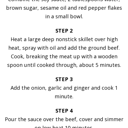
brown sugar, sesame oil and red pepper flakes
in a small bowl.
STEP 2
Heat a large deep nonstick skillet over high
heat, spray with oil and add the ground beef.
Cook, breaking the meat up with a wooden
spoon until cooked through, about 5 minutes.
STEP 3
Add the onion, garlic and ginger and cook 1
minute.
STEP 4
Pour the sauce over the beef, cover and simmer
on low heat 10 minutes.