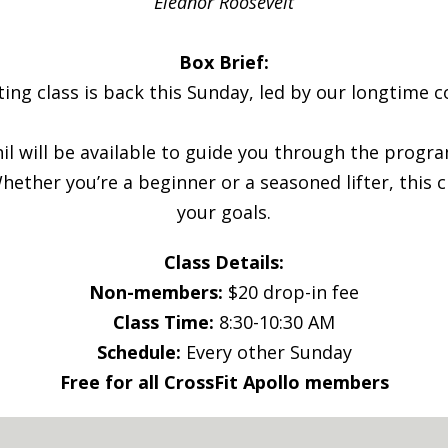
Eleanor Roosevelt
Box Brief:
ting class is back this Sunday, led by our longtime co
hil will be available to guide you through the prog
ether you’re a beginner or a seasoned lifter, this cl
your goals.
Class Details:
Non-members:
$20 drop-in fee
Class Time:
8:30-10:30 AM
Schedule:
Every other Sunday
Free for all CrossFit Apollo members