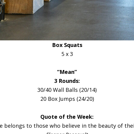
Box Squats
5 x 3
“Mean”
3 Rounds:
30/40 Wall Balls (20/14)
20 Box Jumps (24/20)
Quote of the Week:
e belongs to those who believe in the beauty of the