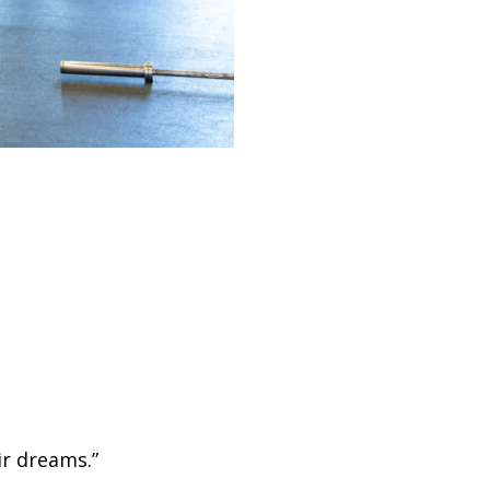
ir dreams.”