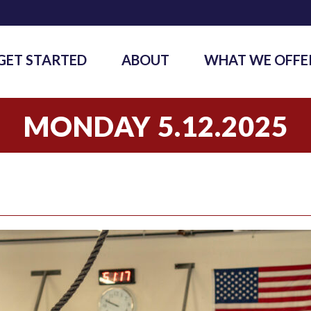
GET STARTED
ABOUT
WHAT WE OFFE
MONDAY 5.12.2025