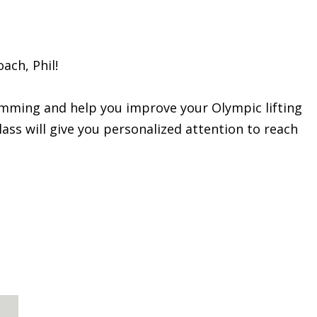
ach, Phil!
ramming and help you improve your Olympic lifting
ass will give you personalized attention to reach