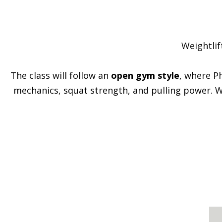
Weightlif
The class will follow an
open gym style
, where P
mechanics, squat strength, and pulling power. Wh