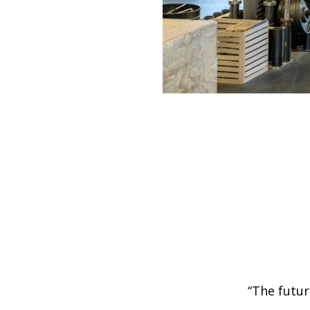
“The futur