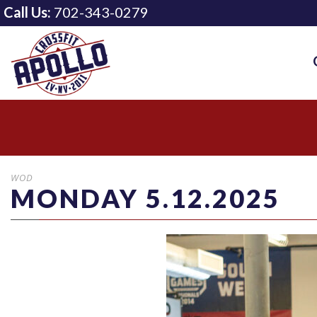
Call Us:
702-343-0279
WOD
MONDAY 5.12.2025