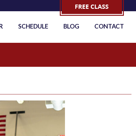
R
SCHEDULE
BLOG
CONTACT