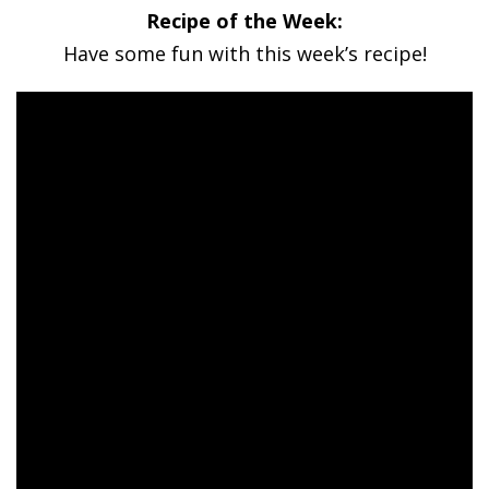
Recipe of the Week:
Have some fun with this week’s recipe!