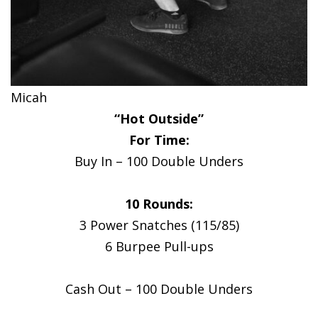
Micah
“Hot Outside”
For Time:
Buy In – 100 Double Unders
10 Rounds:
3 Power Snatches (115/85)
6 Burpee Pull-ups
Cash Out – 100 Double Unders