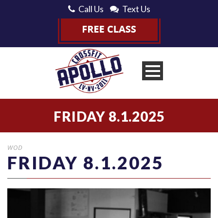
Call Us
Text Us
FRIDAY 8.1.2025
WOD
FRIDAY 8.1.2025