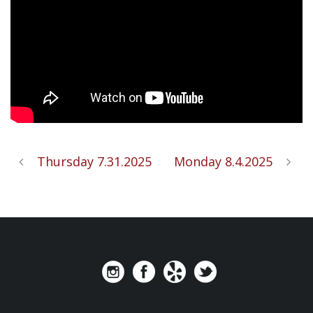
Thursday 7.31.2025
Monday 8.4.2025