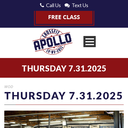
Call Us
Text Us
THURSDAY 7.31.2025
WOD
THURSDAY 7.31.2025