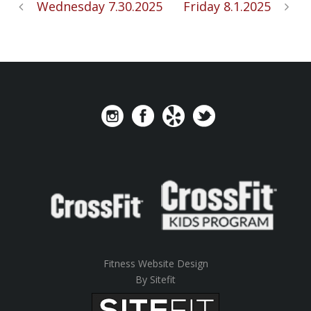
Wednesday 7.30.2025
Friday 8.1.2025
Fitness Website Design
By Sitefit