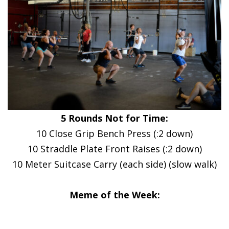
5 Rounds Not for Time:
10 Close Grip Bench Press (:2 down)
10 Straddle Plate Front Raises (:2 down)
10 Meter Suitcase Carry (each side) (slow walk)
Meme of the Week: