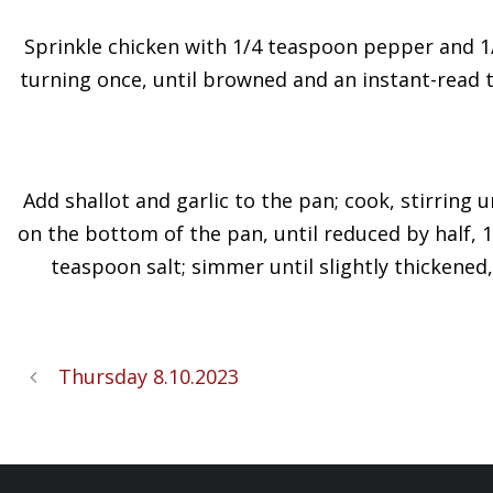
Sprinkle chicken with 1/4 teaspoon pepper and 1/8
turning once, until browned and an instant-read t
Add shallot and garlic to the pan; cook, stirring 
on the bottom of the pan, until reduced by half, 
teaspoon salt; simmer until slightly thickened,
Thursday 8.10.2023