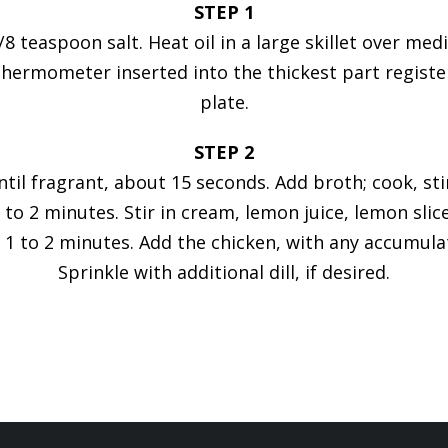
STEP 1
 teaspoon salt. Heat oil in a large skillet over me
hermometer inserted into the thickest part register
plate.
STEP 2
until fragrant, about 15 seconds. Add broth; cook, s
1 to 2 minutes. Stir in cream, lemon juice, lemon sl
 1 to 2 minutes. Add the chicken, with any accumulate
Sprinkle with additional dill, if desired.