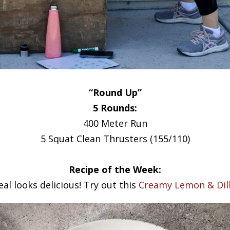
“Round Up”
5 Rounds:
400 Meter Run
5 Squat Clean Thrusters (155/110)
Recipe of the Week:
al looks delicious! Try out this
Creamy Lemon & Dill 