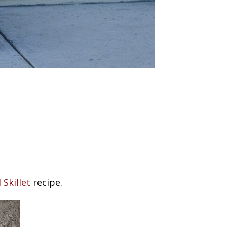
Skillet
recipe.