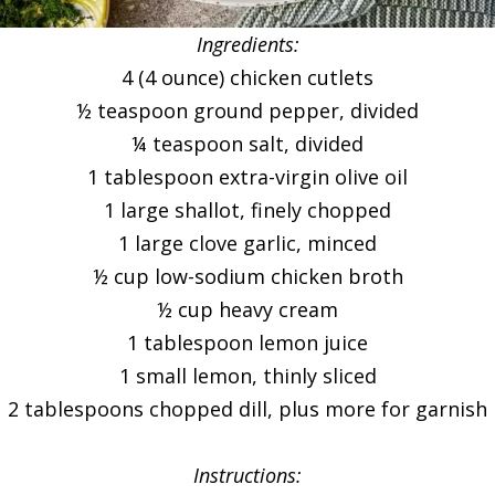
Ingredients:
4 (4 ounce) chicken cutlets
½ teaspoon ground pepper, divided
¼ teaspoon salt, divided
1 tablespoon extra-virgin olive oil
1 large shallot, finely chopped
1 large clove garlic, minced
½ cup low-sodium chicken broth
½ cup heavy cream
1 tablespoon lemon juice
1 small lemon, thinly sliced
2 tablespoons chopped dill, plus more for garnish
Instructions: