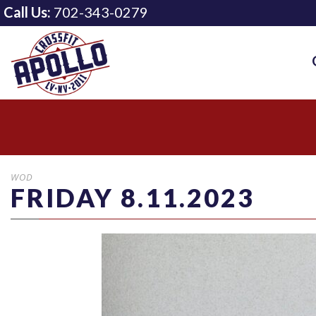
Call Us:
702-343-0279
WOD
FRIDAY 8.11.2023