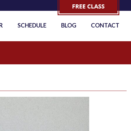
R
SCHEDULE
BLOG
CONTACT