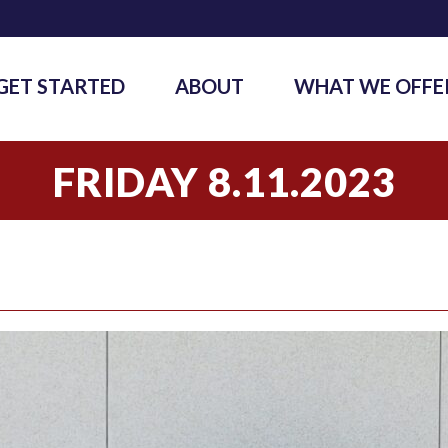
GET STARTED
ABOUT
WHAT WE OFFE
FRIDAY 8.11.2023