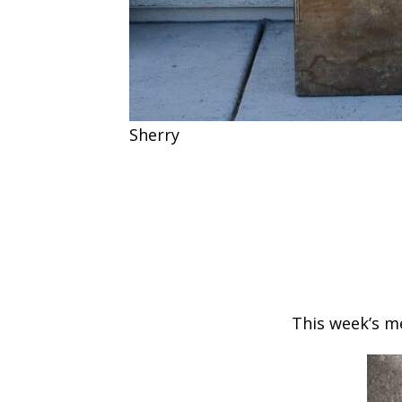
Sherry
This week’s me