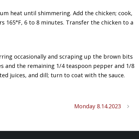
dium heat until shimmering. Add the chicken; cook,
s 165°F, 6 to 8 minutes. Transfer the chicken to a
tirring occasionally and scraping up the brown bits
ices and the remaining 1/4 teaspoon pepper and 1/8
d juices, and dill; turn to coat with the sauce.
Monday 8.14.2023