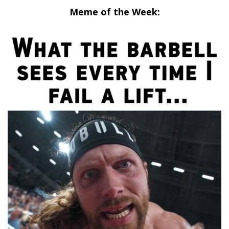
Meme of the Week: