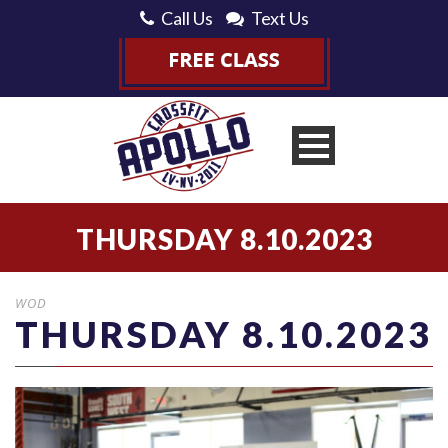
Call Us
Text Us
THURSDAY 8.10.2023
WOD
THURSDAY 8.10.2023