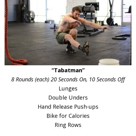
“Tabatman”
8 Rounds (each) 20 Seconds On, 10 Seconds Off
Lunges
Double Unders
Hand Release Push-ups
Bike for Calories
Ring Rows