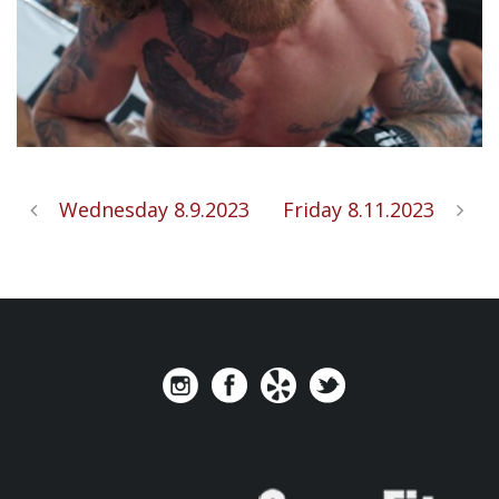
Wednesday 8.9.2023
Friday 8.11.2023