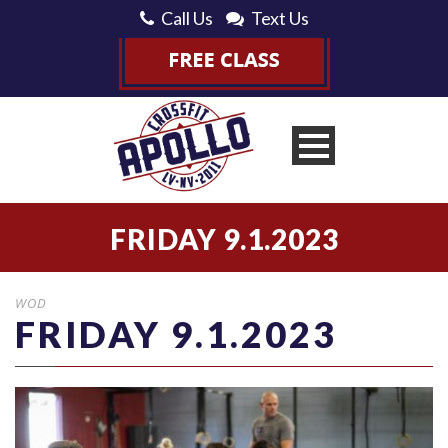
Call Us
Text Us
FRIDAY 9.1.2023
WOD
FRIDAY 9.1.2023