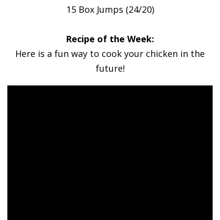
15 Box Jumps (24/20)
Recipe of the Week:
Here is a fun way to cook your chicken in the
future!