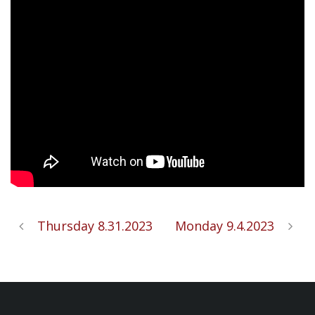
Thursday 8.31.2023
Monday 9.4.2023