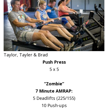
Taylor, Tayler & Brad
Push Press
5 x 5
“Zombie”
7 Minute AMRAP:
5 Deadlifts (225/155)
10 Push-ups