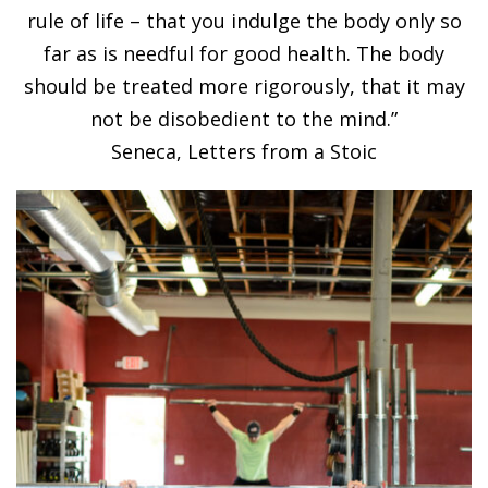
rule of life – that you indulge the body only so
far as is needful for good health. The body
should be treated more rigorously, that it may
not be disobedient to the mind.”
Seneca, Letters from a Stoic