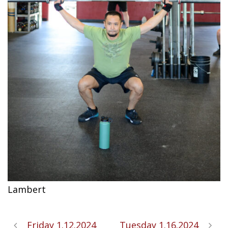
Lambert
Friday 1.12.2024
Tuesday 1.16.2024