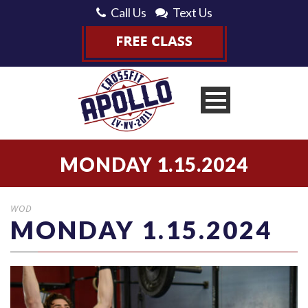
Call Us
Text Us
MONDAY 1.15.2024
WOD
MONDAY 1.15.2024