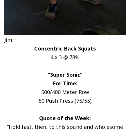
Jim
Concentric Back Squats
4 x 3 @ 78%
“Super Sonic”
For Time:
500/400 Meter Row
50 Push Press (75/55)
Quote of the Week:
“Hold fast, then, to this sound and wholesome