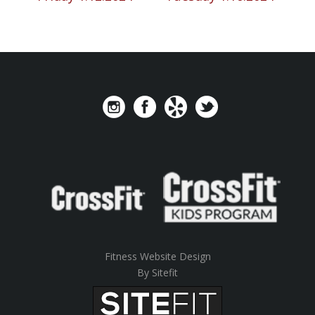
Fitness Website Design
By Sitefit