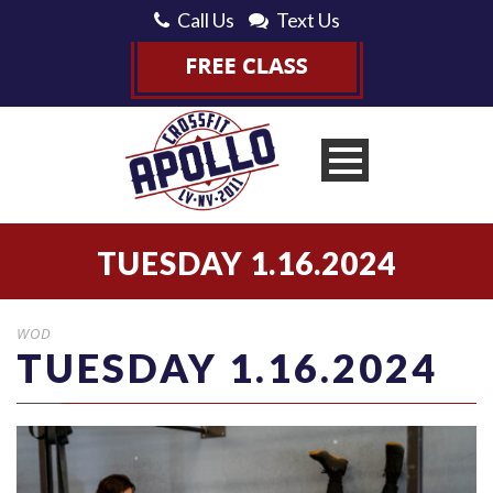
Call Us
Text Us
TUESDAY 1.16.2024
WOD
TUESDAY 1.16.2024