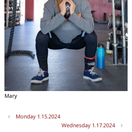
Mary
Monday 1.15.2024
Wednesday 1.17.2024