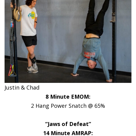
Justin & Chad
8 Minute EMOM:
2 Hang Power Snatch @ 65%
“Jaws of Defeat”
14 Minute AMRAP: