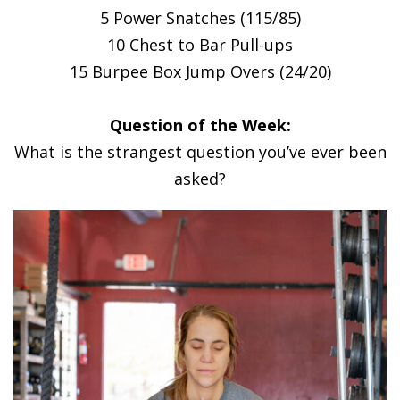
5 Power Snatches (115/85)
10 Chest to Bar Pull-ups
15 Burpee Box Jump Overs (24/20)
Question of the Week:
What is the strangest question you’ve ever been
asked?