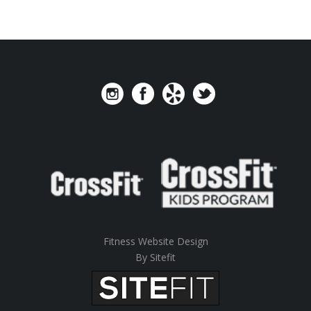
Fitness Website Design
By Sitefit