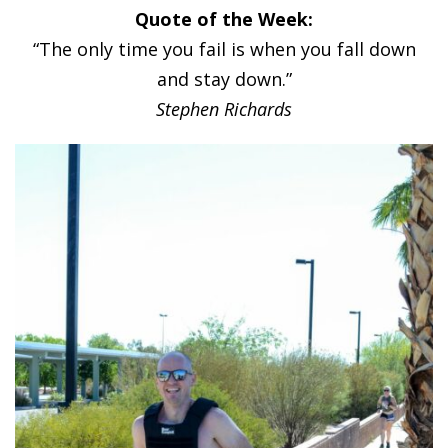
Quote of the Week:
“The only time you fail is when you fall down
and stay down.”
Stephen Richards