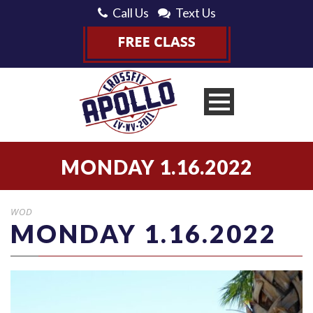
Call Us
Text Us
MONDAY 1.16.2022
WOD
MONDAY 1.16.2022