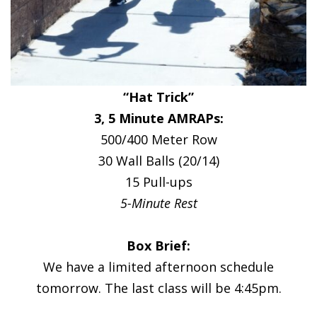
“Hat Trick”
3, 5 Minute AMRAPs:
500/400 Meter Row
30 Wall Balls (20/14)
15 Pull-ups
5-Minute Rest
Box Brief:
We have a limited afternoon schedule
tomorrow. The last class will be 4:45pm.