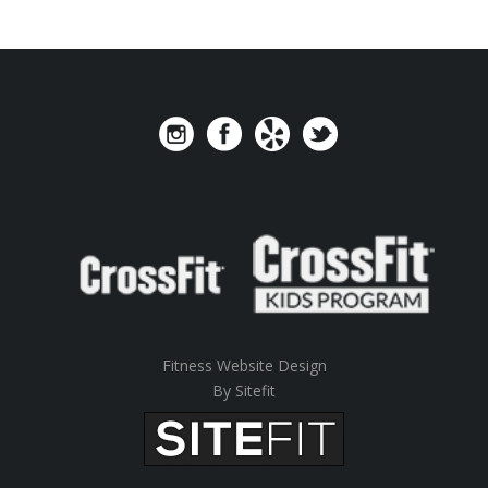
Fitness Website Design
By Sitefit