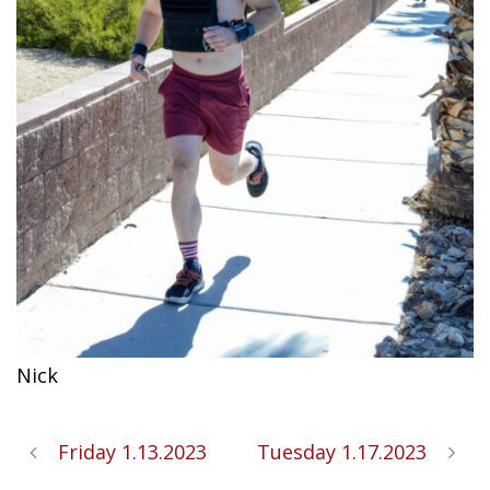
Nick
Friday 1.13.2023
Tuesday 1.17.2023